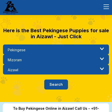
Here is the Best Pekingese Puppies for sale
in Aizawl - Just Click
To Buy Pekingese Online in Aizawl Call Us - +91-