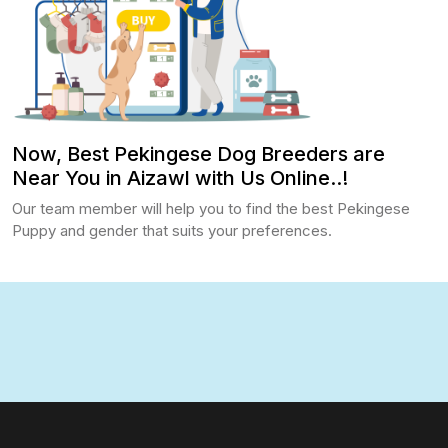
Now, Best Pekingese Dog Breeders are
Near You in Aizawl with Us Online..!
Our team member will help you to find the best Pekingese
Puppy and gender that suits your preferences.