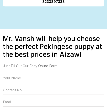
8233897338
Mr. Vansh will help you choose
the perfect Pekingese puppy at
the best prices in Aizawl
Just Fill Out Our Easy Online Form