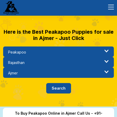
Here is the Best Peakapoo Puppies for sale
in Ajmer - Just Click
To Buy Peakapoo Online in Ajmer Call Us - +91-