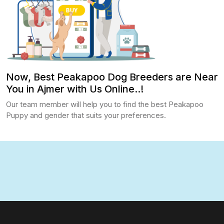
Now, Best Peakapoo Dog Breeders are Near
You in Ajmer with Us Online..!
Our team member will help you to find the best Peakapoo
Puppy and gender that suits your preferences.