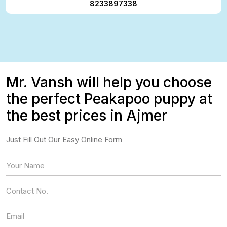
8233897338
Mr. Vansh will help you choose
the perfect Peakapoo puppy at
the best prices in Ajmer
Just Fill Out Our Easy Online Form