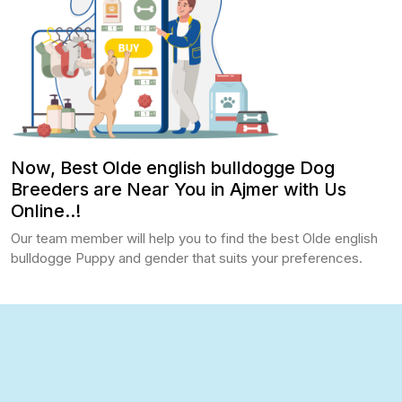
Now, Best Olde english bulldogge Dog
Breeders are Near You in Ajmer with Us
Online..!
Our team member will help you to find the best Olde english
bulldogge Puppy and gender that suits your preferences.