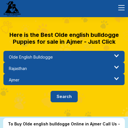
Here is the Best Olde english bulldogge
Puppies for sale in Ajmer - Just Click
To Buy Olde english bulldogge Online in Ajmer Call Us -