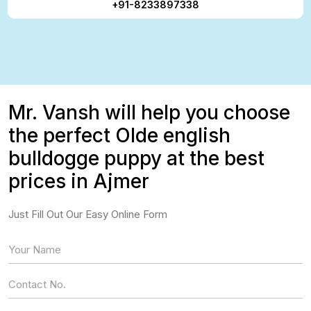
+91-8233897338
Mr. Vansh will help you choose
the perfect Olde english
bulldogge puppy at the best
prices in Ajmer
Just Fill Out Our Easy Online Form