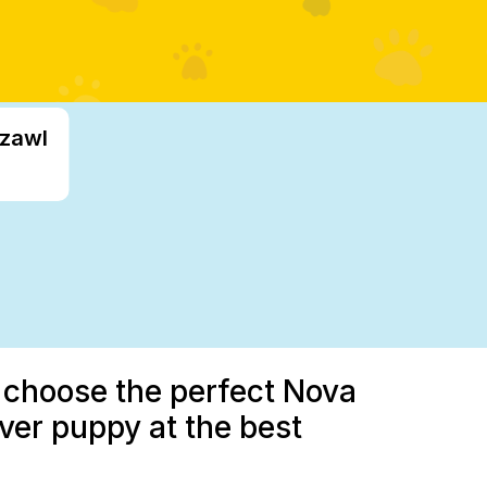
izawl
u choose the perfect Nova
iver puppy at the best