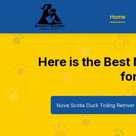
Home
Here is the Best 
fo