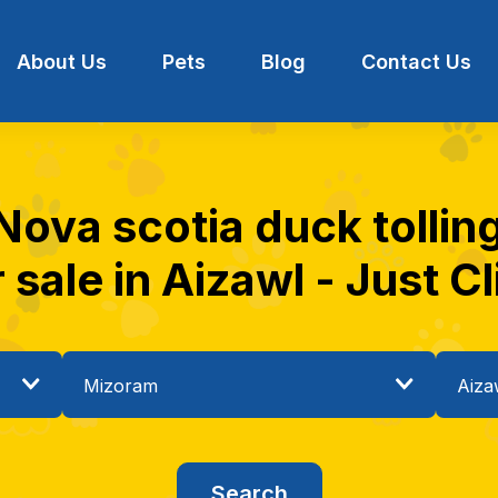
About Us
Pets
Blog
Contact Us
Nova scotia duck tollin
r sale in Aizawl - Just Cl