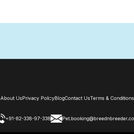
About Us
Privacy Policy
Blog
Contact Us
Terms & Conditions
+91-82-338-97-338
Pet.booking@breednbreeder.c