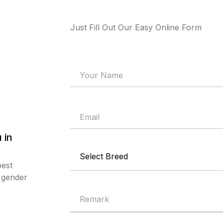
Just Fill Out Our Easy Online Form
 in
best
d gender