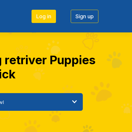
Log in
Sign up
g retriver Puppies
ick