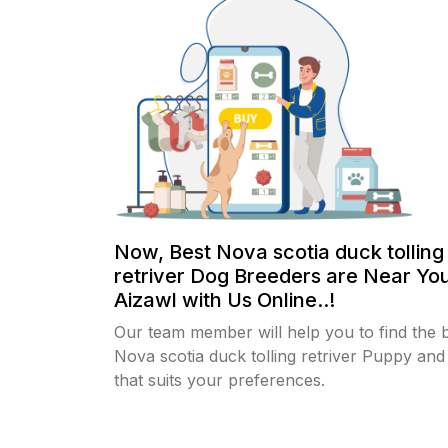
Now, Best Nova scotia duck tolling
retriver Dog Breeders are Near You
Aizawl with Us Online..!
Our team member will help you to find the 
Nova scotia duck tolling retriver Puppy an
that suits your preferences.