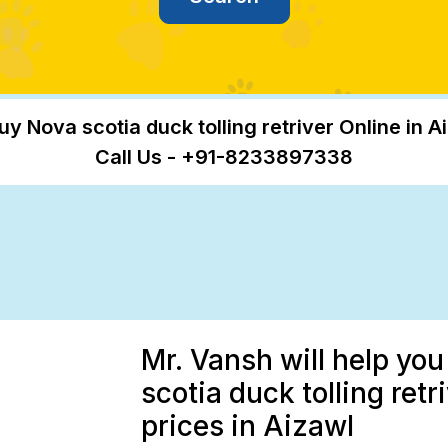
uy Nova scotia duck tolling retriver Online in A
Call Us - +91-8233897338
Mr. Vansh will help yo
scotia duck tolling retr
prices in Aizawl