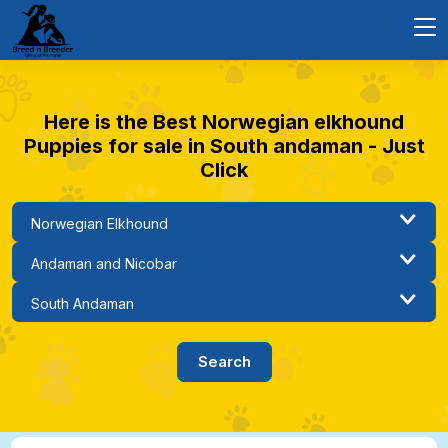
Here is the Best Norwegian elkhound
Puppies for sale in South andaman - Just
Click