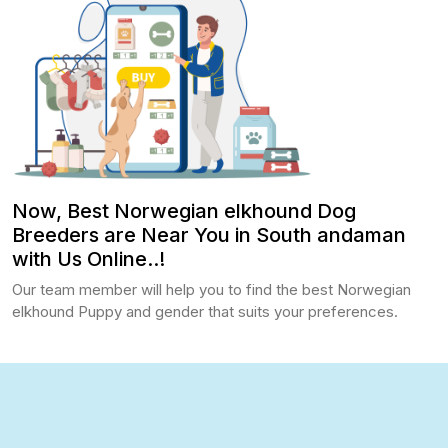
Now, Best Norwegian elkhound Dog
Breeders are Near You in South andaman
with Us Online..!
Our team member will help you to find the best Norwegian
elkhound Puppy and gender that suits your preferences.