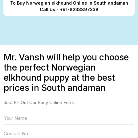
To Buy Norwegian elkhound Online in South andaman
Call Us - +91-8233897338
Mr. Vansh will help you choose
the perfect Norwegian
elkhound puppy at the best
prices in South andaman
Just Fill Out Our Easy Online Form