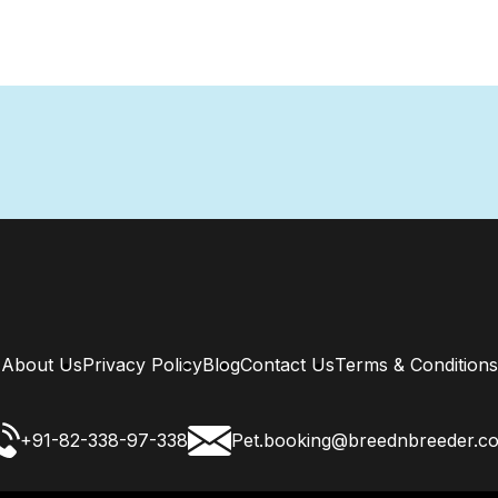
About Us
Privacy Policy
Blog
Contact Us
Terms & Conditions
+91-82-338-97-338
Pet.booking@breednbreeder.c