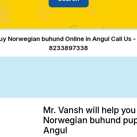
uy Norwegian buhund Online in Angul Call Us -
8233897338
Mr. Vansh will help you
Norwegian buhund puppy
Angul