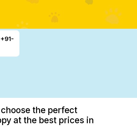
 +91-
 choose the perfect
 at the best prices in