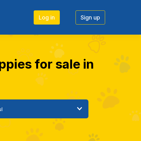
Log in
Sign up
pies for sale in