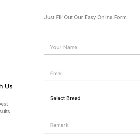
Just Fill Out Our Easy Online Form
th Us
best
uits