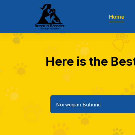
Home
Here is the Bes