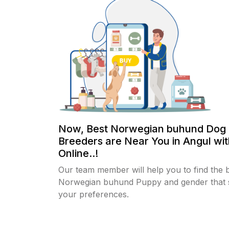
Now, Best Norwegian buhund Dog
Breeders are Near You in Angul wi
Online..!
Our team member will help you to find the 
Norwegian buhund Puppy and gender that s
your preferences.