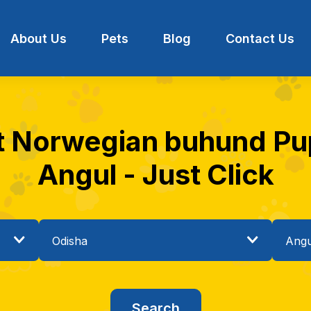
About Us
Pets
Blog
Contact Us
t Norwegian buhund Pup
Angul - Just Click