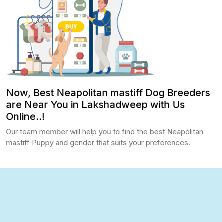
Now, Best Neapolitan mastiff Dog Breeders
are Near You in Lakshadweep with Us
Online..!
Our team member will help you to find the best Neapolitan
mastiff Puppy and gender that suits your preferences.