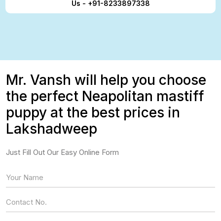
Us - +91-8233897338
Mr. Vansh will help you choose
the perfect Neapolitan mastiff
puppy at the best prices in
Lakshadweep
Just Fill Out Our Easy Online Form