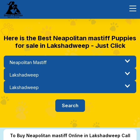
Here is the Best Neapolitan mastiff Puppies
for sale in Lakshadweep - Just Click
To Buy Neapolitan mastiff Online in Lakshadweep Call