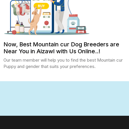
Now, Best Mountain cur Dog Breeders are
Near You in Aizawl with Us Online..!
Our team member will help you to find the best Mountain cur
Puppy and gender that suits your preferences.