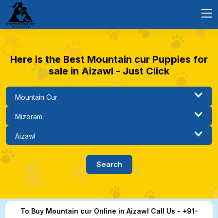
Here is the Best Mountain cur Puppies for
sale in Aizawl - Just Click
To Buy Mountain cur Online in Aizawl Call Us - +91-