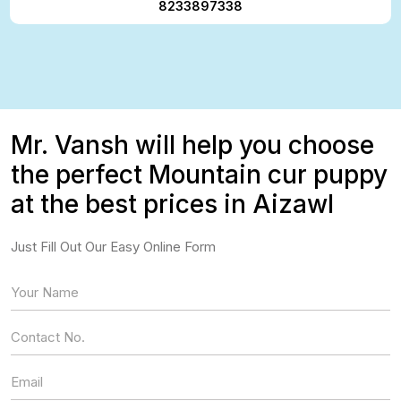
8233897338
Mr. Vansh will help you choose
the perfect Mountain cur puppy
at the best prices in Aizawl
Just Fill Out Our Easy Online Form