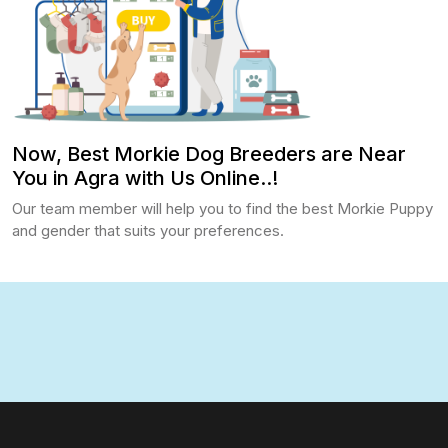
Now, Best Morkie Dog Breeders are Near
You in Agra with Us Online..!
Our team member will help you to find the best Morkie Puppy
and gender that suits your preferences.