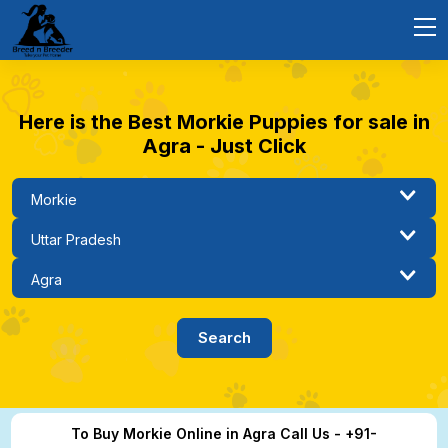
Here is the Best Morkie Puppies for sale in
Agra - Just Click
To Buy Morkie Online in Agra Call Us - +91-