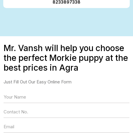
8233897338
Mr. Vansh will help you choose
the perfect Morkie puppy at the
best prices in Agra
Just Fill Out Our Easy Online Form