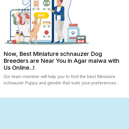
Now, Best Miniature schnauzer Dog
Breeders are Near You in Agar malwa with
Us Online..!
Our team member will help you to find the best Miniature
schnauzer Puppy and gender that suits your preferences.