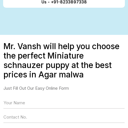
Us - +91-8233897338
Mr. Vansh will help you choose
the perfect Miniature
schnauzer puppy at the best
prices in Agar malwa
Just Fill Out Our Easy Online Form