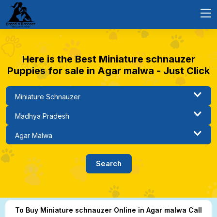
Here is the Best Miniature schnauzer
Puppies for sale in Agar malwa - Just Click
To Buy Miniature schnauzer Online in Agar malwa Call