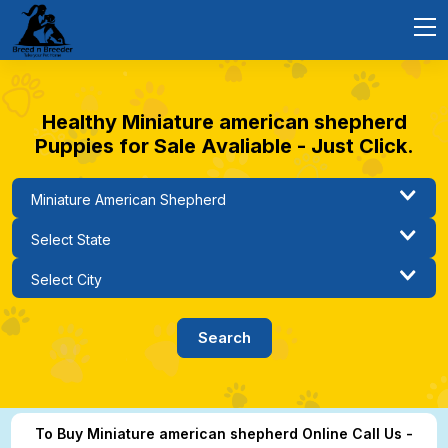
Healthy Miniature american shepherd
Puppies for Sale Avaliable - Just Click.
To Buy Miniature american shepherd Online Call Us -