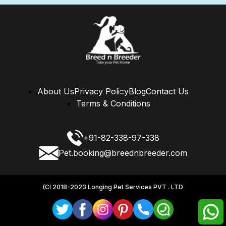
About Us
Privacy Policy
Blog
Contact Us
Terms & Conditions
+91-82-338-97-338
Pet.booking@breednbreeder.com
(CI 2018-2023 Longing Pet Services PVT . LTD