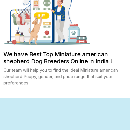
We have Best Top Miniature american
shepherd Dog Breeders Online in India !
Our team will help you to find the ideal Miniature american
shepherd Puppy, gender, and price range that suit your
preferences.