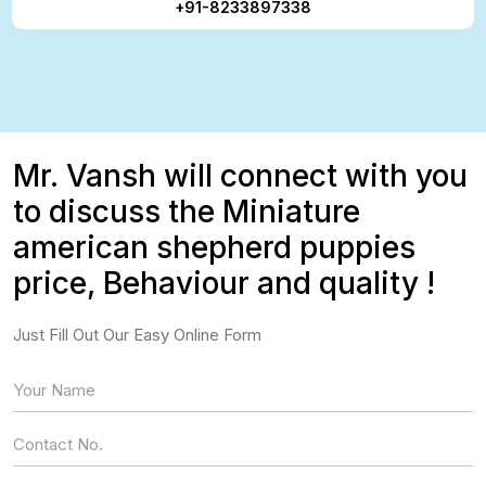
+91-8233897338
Mr. Vansh will connect with you
to discuss the Miniature
american shepherd puppies
price, Behaviour and quality !
Just Fill Out Our Easy Online Form