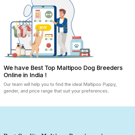
We have Best Top Maltipoo Dog Breeders
Online in India !
Our team will help you to find the ideal Maltipoo Puppy,
gender, and price range that suit your preferences.