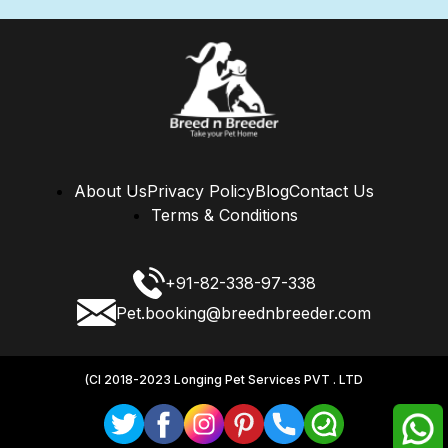
About Us
Privacy Policy
Blog
Contact Us
Terms & Conditions
+91-82-338-97-338
Pet.booking@breednbreeder.com
(CI 2018-2023 Longing Pet Services PVT . LTD