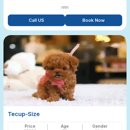
nnn
Call US
Book Now
Tecup-Size
Price
Age
Gender