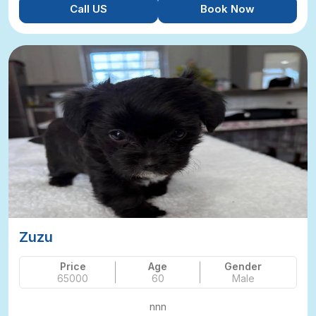
Call US
Book Now
Zuzu
Price
Age
Gender
65000
60
Male
nnn