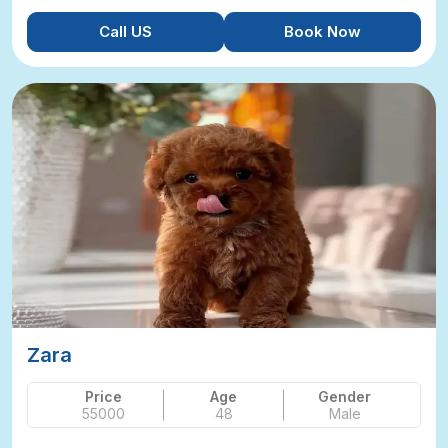
Call US
Book Now
Zara
Price
Age
Gender
55000
48
Male