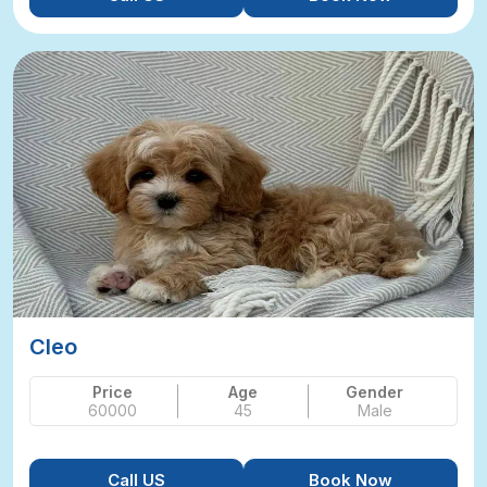
Cleo
Price
Age
Gender
60000
45
Male
Call US
Book Now