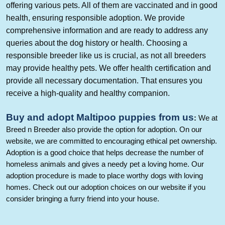
offering various pets. All of them are vaccinated and in good
health, ensuring responsible adoption. We provide
comprehensive information and are ready to address any
queries about the dog history or health. Choosing a
responsible breeder like us is crucial, as not all breeders
may provide healthy pets. We offer health certification and
provide all necessary documentation. That ensures you
receive a high-quality and healthy companion.
Buy and adopt
Maltipoo
puppies from us
:
W
e at
Breed n Breeder also provide the option for adoption. On our
website, we are committed to encouraging ethical pet ownership.
Adoption is a good choice that helps decrease the number of
homeless animals and gives a needy pet a loving home. Our
adoption procedure is made to place worthy dogs with loving
homes. Check out our adoption choices on our website if you
consider bringing a furry friend into your house.