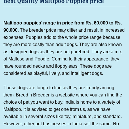
Best Quality
Maltipoo
Puppies p
rice
Maltipoo
puppies’
range
in
price from Rs. 60,000 to Rs.
90,000.
The breeder price may differ and result in increased
expenses. Puppies add to the whole price range because
they are more costly than adult dogs. They are also known
as designer dogs as they are not purebred. They are a mix
of Maltese and Poodle. Coming to their appearance, they
have rounded necks and floppy ears. These dogs are
considered as playful, lively, and intelligent dogs.
These dogs are tough to find as they are trendy among
them. Breed n Breeder is a website where you can find the
choice of pet you want to buy. India is home to a variety of
Maltipoo
. It is advised to get one from us, as we have
available in several sizes like toy, miniature, and standard.
However, other pet businesses in India sell the same. No