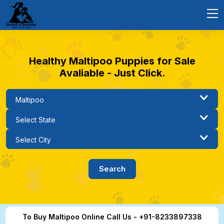
Healthy Maltipoo Puppies for Sale
Avaliable - Just Click.
To Buy Maltipoo Online Call Us - +91-8233897338