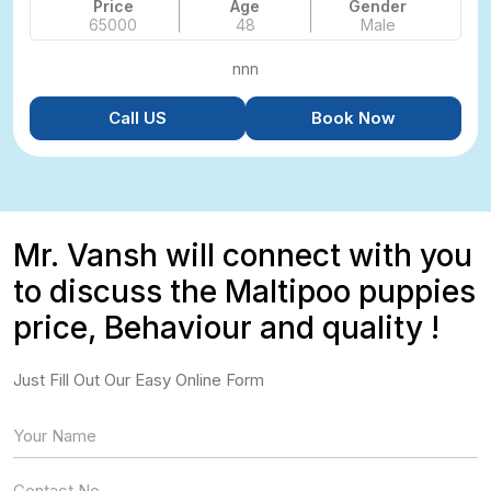
Price
Age
Gender
65000
48
Male
nnn
Call US
Book Now
Mr. Vansh will connect with you
to discuss the Maltipoo puppies
price, Behaviour and quality !
Just Fill Out Our Easy Online Form