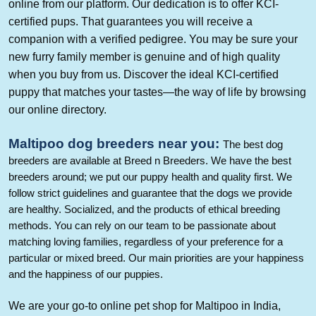
online from our platform. Our dedication is to offer KCI-
certified pups. That guarantees you will receive a
companion with a verified pedigree. You may be sure your
new furry family member is genuine and of high quality
when you buy from us. Discover the ideal KCI-certified
puppy that matches your tastes—the way of life by browsing
our online directory.
Maltipoo
dog breeders near you
:
The best dog
breeders are available at Breed n Breeders. We have the best
breeders around; we put our puppy health and quality first. We
follow strict guidelines and guarantee that the dogs we provide
are healthy. Socialized, and the products of ethical breeding
methods. You can rely on our team to be passionate about
matching loving families, regardless of your preference for a
particular or mixed breed. Our main priorities are your happiness
and the happiness of our puppies.
We are your go-to online pet shop for
Maltipoo
in India,