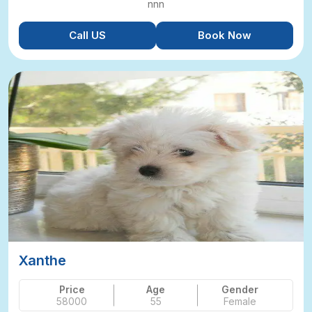
nnn
Call US
Book Now
Xanthe
Price
Age
Gender
58000
55
Female