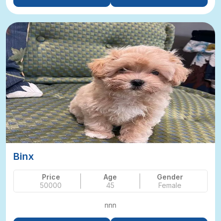
Binx
Price
Age
Gender
50000
45
Female
nnn