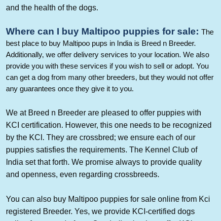
and the health of the dogs.
Where can I buy
Maltipoo
puppies
for sale
:
The
best place to buy
Maltipoo
pups in India is Breed n Breeder.
Additionally, we offer delivery services to your location. We also
provide you with these services if you wish to sell or adopt. You
can get a dog from many other breeders, but they would not offer
any guarantees once they give it to you.
We at Breed n Breeder are pleased to offer puppies with
KCI certification. However, this one needs to be recognized
by the KCI. They are crossbred; we ensure each of our
puppies
satisfies the requirements. The Kennel Club of
India set that forth. We promise always to provide quality
and openness, even regarding crossbreeds.
You can also buy
Maltipoo
puppies for sale online from Kci
registered Breeder. Yes, we provide KCI-certified dogs