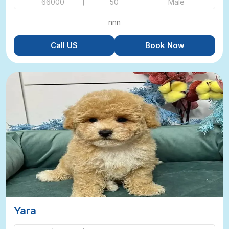
66000
50
Male
nnn
Call US
Book Now
Yara