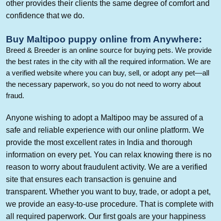
other provides their clients the same degree of comfort and
confidence that we do.
Buy
Maltipoo
puppy online
from Anywhere
:
Breed & Breeder is an online source for buying pets. We provide
the best rates in the city with all the required information. We are
a verified website where you can buy, sell, or adopt any pet—all
the necessary paperwork, so you do not need to worry about
fraud.
Anyone wishing to adopt a
Maltipoo
may be assured of a
safe and reliable experience with our online platform. We
provide the most excellent rates in India and thorough
information on every pet. You can relax knowing there is no
reason to worry about fraudulent activity. We are a verified
site that ensures each transaction is genuine and
transparent. Whether you want to buy, trade, or adopt a pet,
we provide an easy-to-use procedure. That is complete with
all required paperwork. Our first goals are your happiness