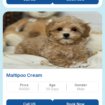
Maltipoo Cream
Price
Age
Gender
60000
50 Days
Male
Call US
Book Now