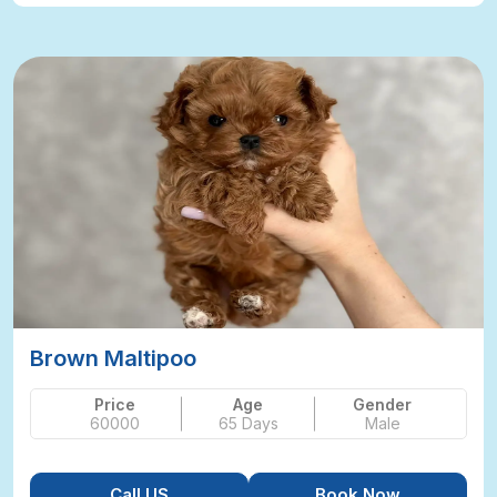
Brown Maltipoo
Price
Age
Gender
60000
65 Days
Male
Call US
Book Now