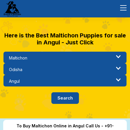
Here is the Best Maltichon Puppies for sale
in Angul - Just Click
To Buy Maltichon Online in Angul Call Us - +91-