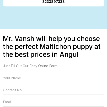
8233897338
Mr. Vansh will help you choose
the perfect Maltichon puppy at
the best prices in Angul
Just Fill Out Our Easy Online Form