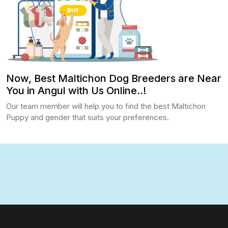
Now, Best Maltichon Dog Breeders are Near
You in Angul with Us Online..!
Our team member will help you to find the best Maltichon
Puppy and gender that suits your preferences.