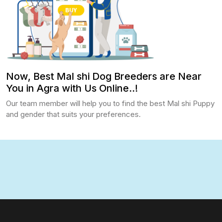
Now, Best Mal shi Dog Breeders are Near
You in Agra with Us Online..!
Our team member will help you to find the best Mal shi Puppy
and gender that suits your preferences.