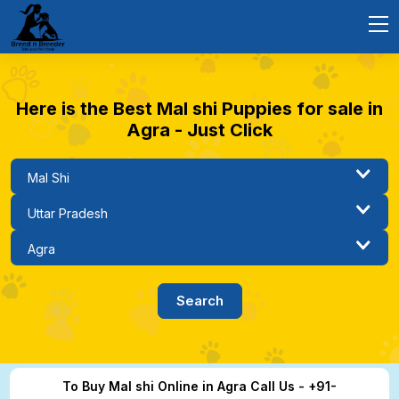
Here is the Best Mal shi Puppies for sale in
Agra - Just Click
To Buy Mal shi Online in Agra Call Us - +91-