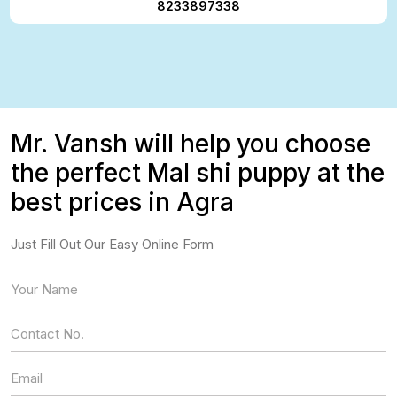
8233897338
Mr. Vansh will help you choose
the perfect Mal shi puppy at the
best prices in Agra
Just Fill Out Our Easy Online Form