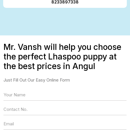
8233897338
Mr. Vansh will help you choose
the perfect Lhaspoo puppy at
the best prices in Angul
Just Fill Out Our Easy Online Form