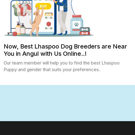
Now, Best Lhaspoo Dog Breeders are Near
You in Angul with Us Online..!
Our team member will help you to find the best Lhaspoo
Puppy and gender that suits your preferences.