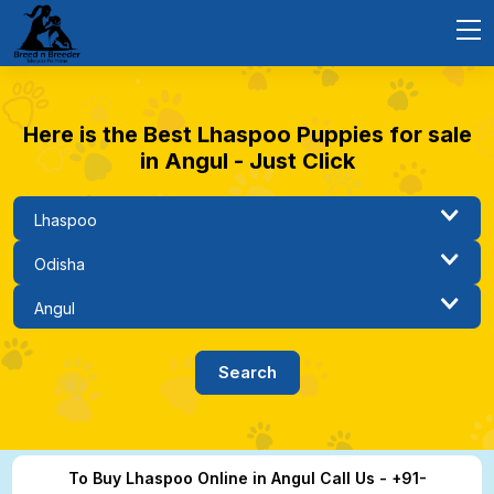
Here is the Best Lhaspoo Puppies for sale
in Angul - Just Click
To Buy Lhaspoo Online in Angul Call Us - +91-