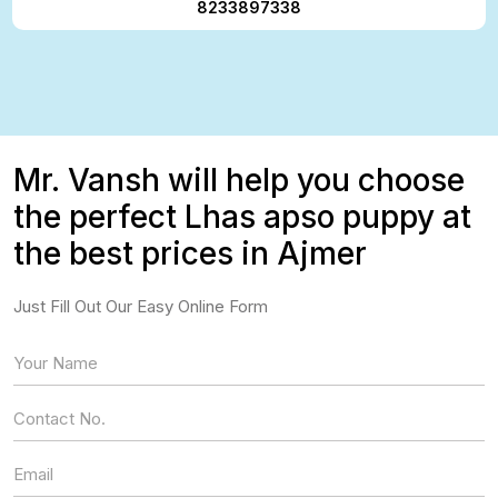
8233897338
Mr. Vansh will help you choose
the perfect Lhas apso puppy at
the best prices in Ajmer
Just Fill Out Our Easy Online Form