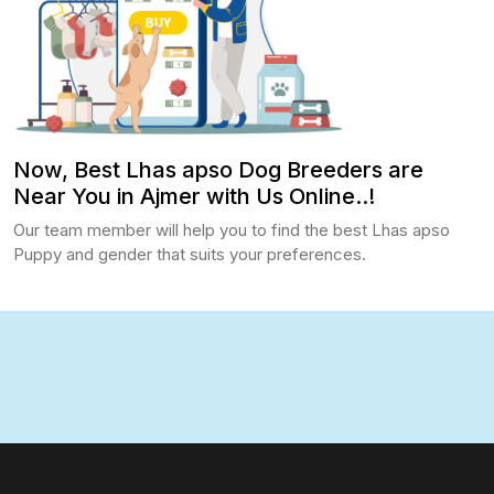
Now, Best Lhas apso Dog Breeders are
Near You in Ajmer with Us Online..!
Our team member will help you to find the best Lhas apso
Puppy and gender that suits your preferences.