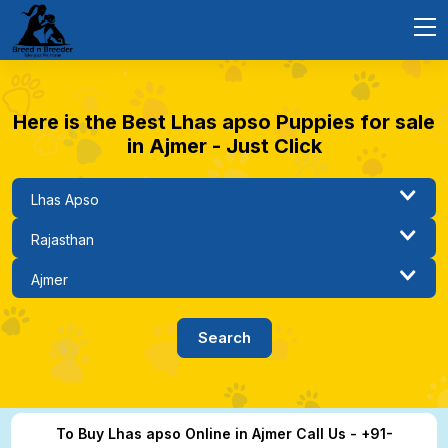
Here is the Best Lhas apso Puppies for sale
in Ajmer - Just Click
To Buy Lhas apso Online in Ajmer Call Us - +91-