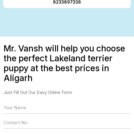
8233897338
Mr. Vansh will help you choose
the perfect Lakeland terrier
puppy at the best prices in
Aligarh
Just Fill Out Our Easy Online Form