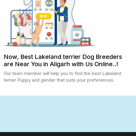
Now, Best Lakeland terrier Dog Breeders
are Near You in Aligarh with Us Online..!
Our team member will help you to find the best Lakeland
terrier Puppy and gender that suits your preferences.