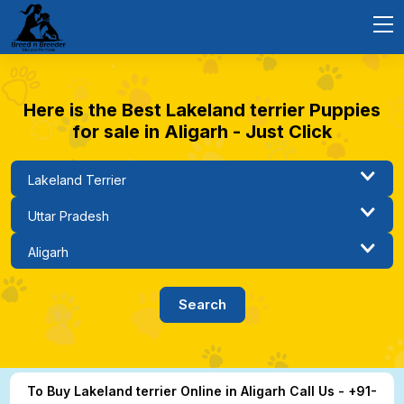
Here is the Best Lakeland terrier Puppies
for sale in Aligarh - Just Click
To Buy Lakeland terrier Online in Aligarh Call Us - +91-