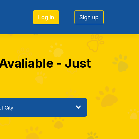
Log in
Sign up
Avaliable - Just