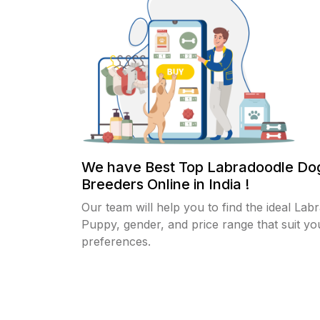
We have Best Top Labradoodle Do
Breeders Online in India !
Our team will help you to find the ideal Lab
Puppy, gender, and price range that suit yo
preferences.