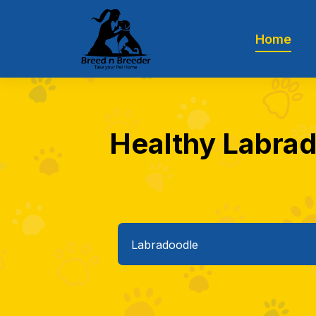
Home
Healthy Labrado