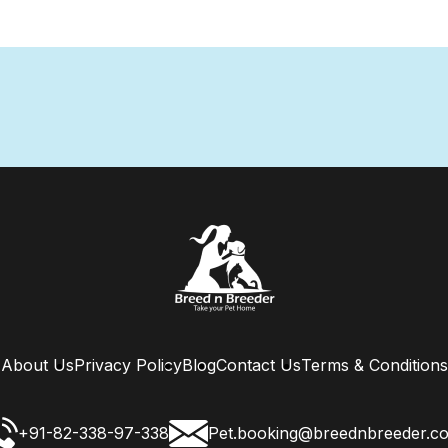
About Us
Privacy Policy
Blog
Contact Us
Terms & Conditions
+91-82-338-97-338
Pet.booking@breednbreeder.c