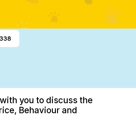
7338
with you to discuss the
rice, Behaviour and