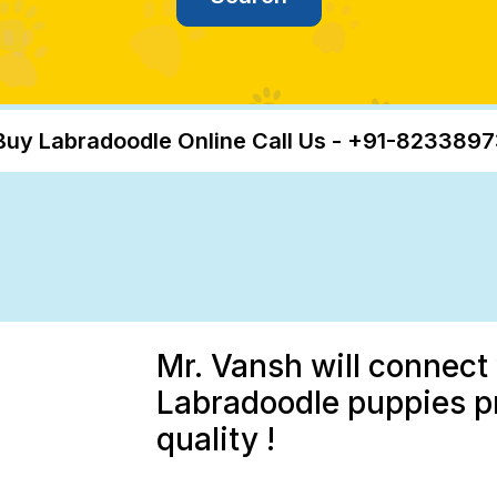
Buy Labradoodle Online Call Us - +91-823389
Mr. Vansh will connect 
Labradoodle puppies p
quality !