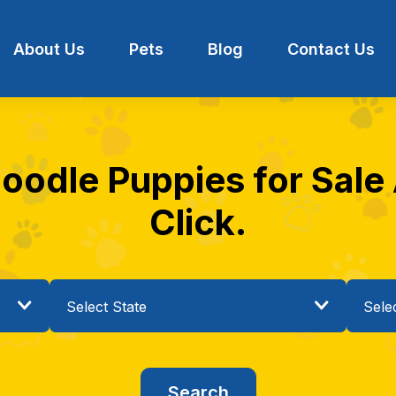
About Us
Pets
Blog
Contact Us
odle Puppies for Sale 
Click.