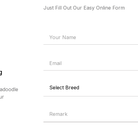
Just Fill Out Our Easy Online Form
g
radoodle
ur