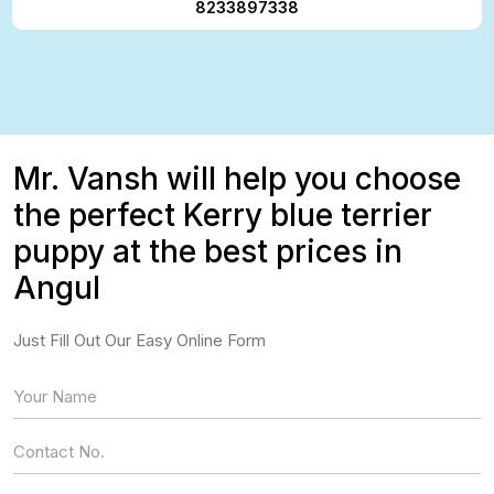
8233897338
Mr. Vansh will help you choose
the perfect Kerry blue terrier
puppy at the best prices in
Angul
Just Fill Out Our Easy Online Form