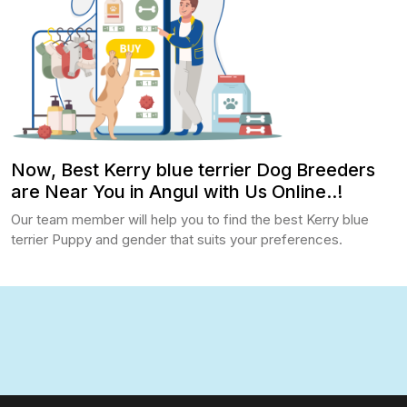
Now, Best Kerry blue terrier Dog Breeders
are Near You in Angul with Us Online..!
Our team member will help you to find the best Kerry blue
terrier Puppy and gender that suits your preferences.