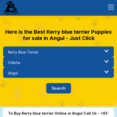
Here is the Best Kerry blue terrier Puppies
for sale in Angul - Just Click
To Buy Kerry blue terrier Online in Angul Call Us - +91-