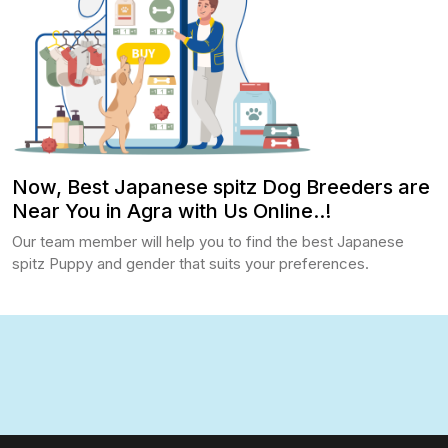
Now, Best Japanese spitz Dog Breeders are
Near You in Agra with Us Online..!
Our team member will help you to find the best Japanese
spitz Puppy and gender that suits your preferences.