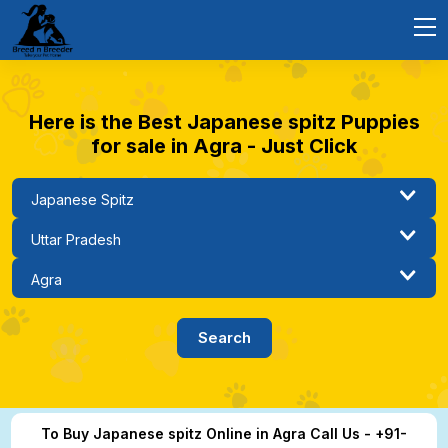
Here is the Best Japanese spitz Puppies
for sale in Agra - Just Click
To Buy Japanese spitz Online in Agra Call Us - +91-