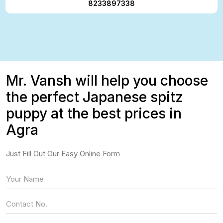
8233897338
Mr. Vansh will help you choose
the perfect Japanese spitz
puppy at the best prices in
Agra
Just Fill Out Our Easy Online Form