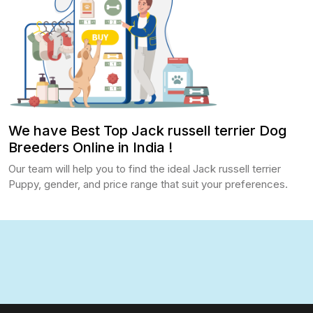
We have Best Top Jack russell terrier Dog
Breeders Online in India !
Our team will help you to find the ideal Jack russell terrier
Puppy, gender, and price range that suit your preferences.