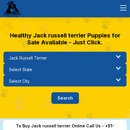
Healthy Jack russell terrier Puppies for
Sale Avaliable - Just Click.
To Buy Jack russell terrier Online Call Us - +91-