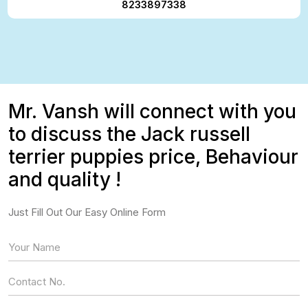
8233897338
Mr. Vansh will connect with you
to discuss the Jack russell
terrier puppies price, Behaviour
and quality !
Just Fill Out Our Easy Online Form