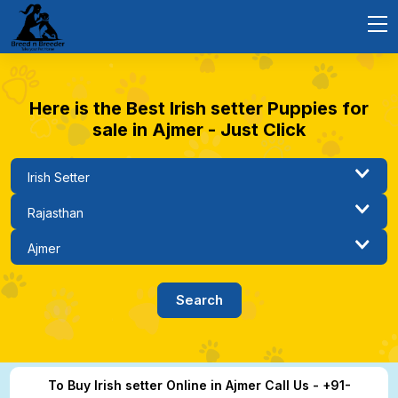
Here is the Best Irish setter Puppies for
sale in Ajmer - Just Click
To Buy Irish setter Online in Ajmer Call Us - +91-