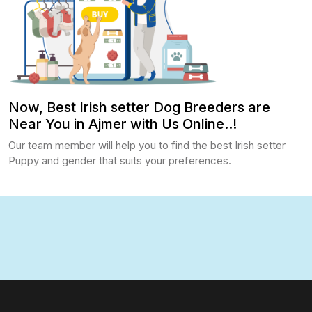
Now, Best Irish setter Dog Breeders are
Near You in Ajmer with Us Online..!
Our team member will help you to find the best Irish setter
Puppy and gender that suits your preferences.