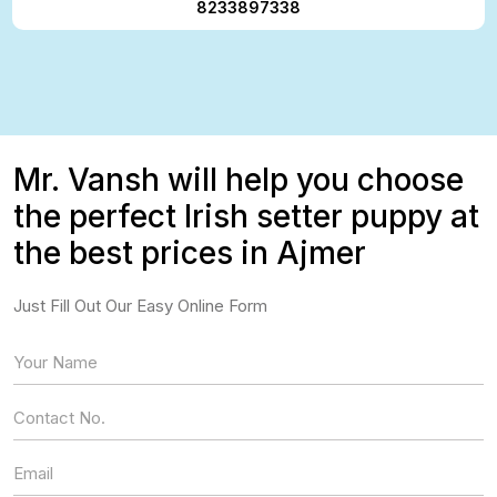
8233897338
Mr. Vansh will help you choose
the perfect Irish setter puppy at
the best prices in Ajmer
Just Fill Out Our Easy Online Form