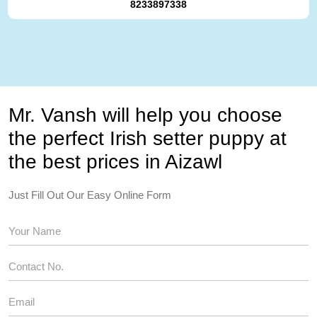
8233897338
Mr. Vansh will help you choose
the perfect Irish setter puppy at
the best prices in Aizawl
Just Fill Out Our Easy Online Form