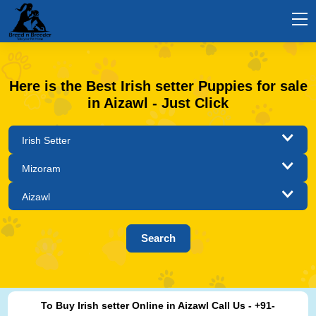
Here is the Best Irish setter Puppies for sale
in Aizawl - Just Click
To Buy Irish setter Online in Aizawl Call Us - +91-