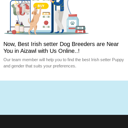
Now, Best Irish setter Dog Breeders are Near
You in Aizawl with Us Online..!
Our team member will help you to find the best Irish setter Puppy
and gender that suits your preferences.