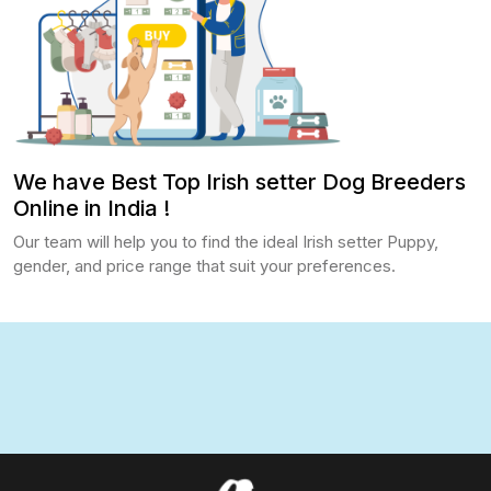
We have Best Top Irish setter Dog Breeders
Online in India !
Our team will help you to find the ideal Irish setter Puppy,
gender, and price range that suit your preferences.