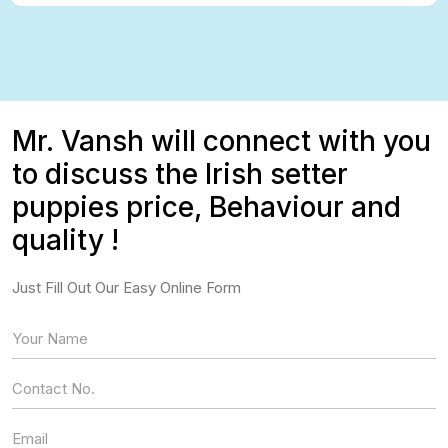
Mr. Vansh will connect with you
to discuss the Irish setter
puppies price, Behaviour and
quality !
Just Fill Out Our Easy Online Form