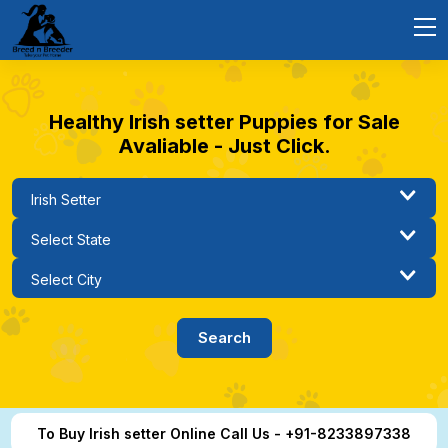
Healthy Irish setter Puppies for Sale
Avaliable - Just Click.
To Buy Irish setter Online Call Us - +91-8233897338