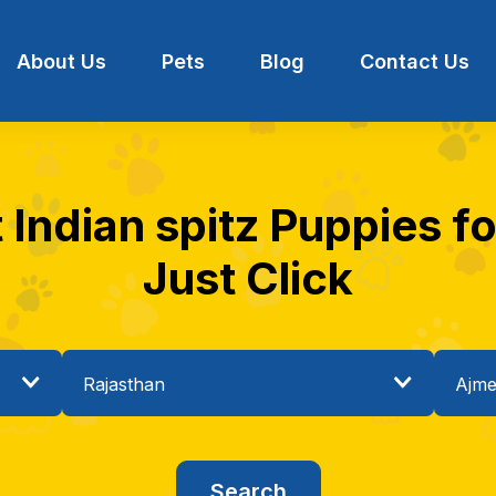
About Us
Pets
Blog
Contact Us
 Indian spitz Puppies fo
Just Click