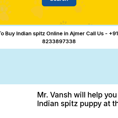
To Buy Indian spitz Online in Ajmer Call Us - +91
8233897338
Mr. Vansh will help you
Indian spitz puppy at t