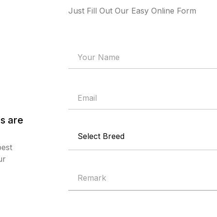
Just Fill Out Our Easy Online Form
s are
best
ur