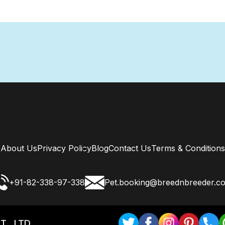
About Us
Privacy Policy
Blog
Contact Us
Terms & Conditions
+91-82-338-97-338
Pet.booking@breednbreeder.c
T . LTD