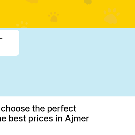
-
 choose the perfect
he best prices in Ajmer