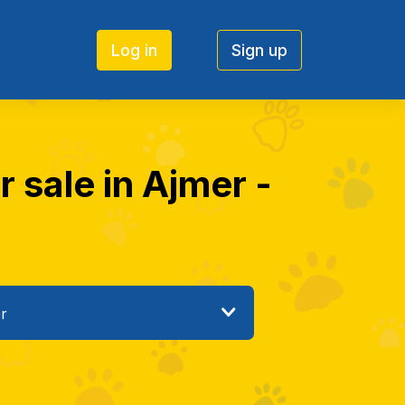
Log in
Sign up
r sale in Ajmer -