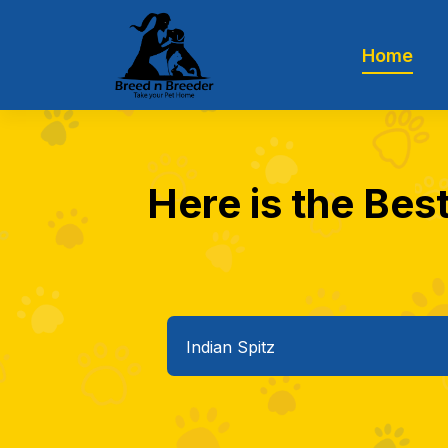
Home
Here is the Best