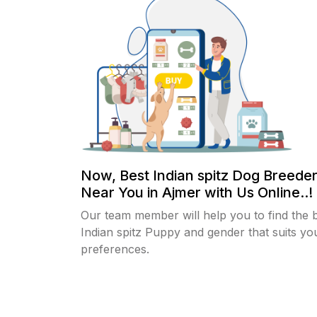
Now, Best Indian spitz Dog Breeder
Near You in Ajmer with Us Online..!
Our team member will help you to find the 
Indian spitz Puppy and gender that suits yo
preferences.