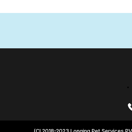
(CI 2018-2023 Longing Pet Services PV