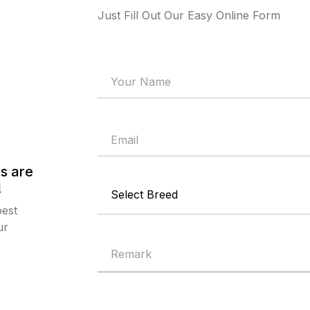
Just Fill Out Our Easy Online Form
s are
!
best
ur