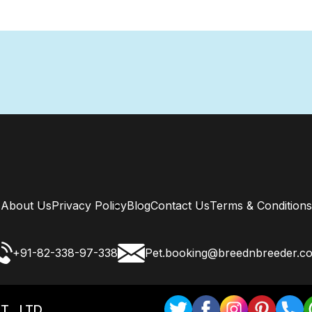
About Us
Privacy Policy
Blog
Contact Us
Terms & Conditions
+91-82-338-97-338
Pet.booking@breednbreeder.c
T . LTD