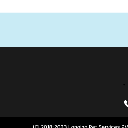
(CI 2018-2023 Longing Pet Services PV