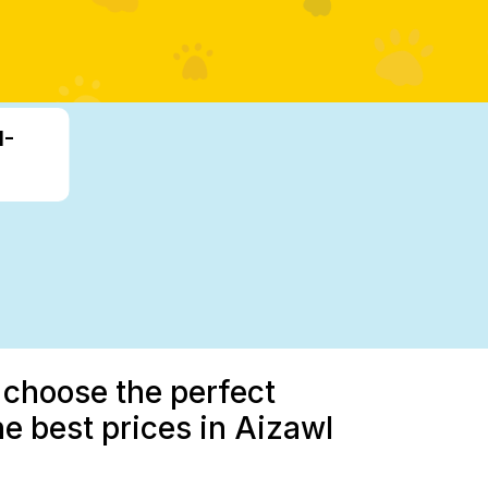
1-
 choose the perfect
he best prices in Aizawl