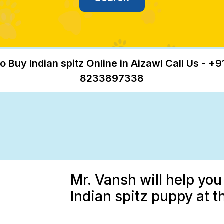
o Buy Indian spitz Online in Aizawl Call Us - +9
8233897338
Mr. Vansh will help you
Indian spitz puppy at t