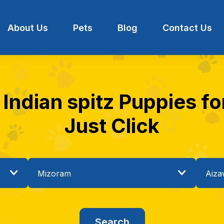
About Us
Pets
Blog
Contact Us
 Indian spitz Puppies for
Just Click