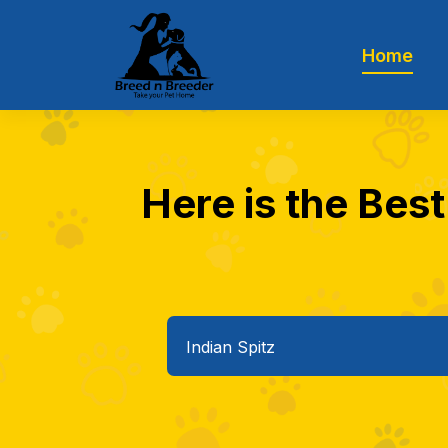
Home
Here is the Best