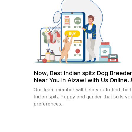
Now, Best Indian spitz Dog Breeder
Near You in Aizawl with Us Online..
Our team member will help you to find the 
Indian spitz Puppy and gender that suits yo
preferences.