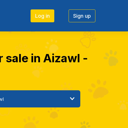
Log in
Sign up
 sale in Aizawl -