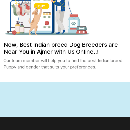
Now, Best Indian breed Dog Breeders are
Near You in Ajmer with Us Online..!
Our team member will help you to find the best Indian breed
Puppy and gender that suits your preferences.