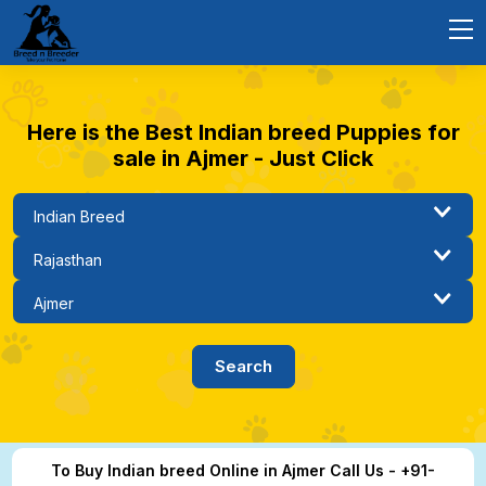
Here is the Best Indian breed Puppies for
sale in Ajmer - Just Click
To Buy Indian breed Online in Ajmer Call Us - +91-