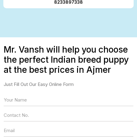
8233897338
Mr. Vansh will help you choose
the perfect Indian breed puppy
at the best prices in Ajmer
Just Fill Out Our Easy Online Form