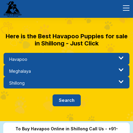
Here is the Best Havapoo Puppies for sale
in Shillong - Just Click
To Buy Havapoo Online in Shillong Call Us - +91-