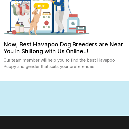
Now, Best Havapoo Dog Breeders are Near
You in Shillong with Us Online..!
Our team member will help you to find the best Havapoo
Puppy and gender that suits your preferences.