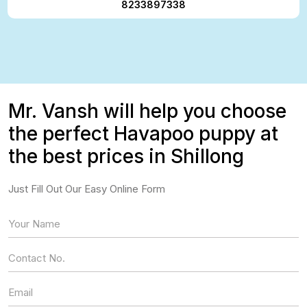
8233897338
Mr. Vansh will help you choose
the perfect Havapoo puppy at
the best prices in Shillong
Just Fill Out Our Easy Online Form