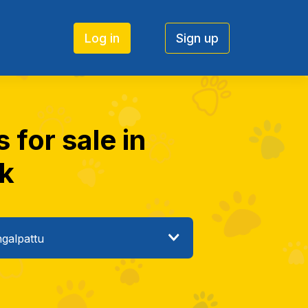
Log in
Sign up
for sale in
ck