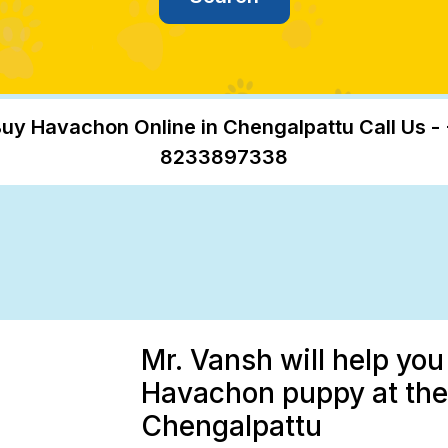
uy Havachon Online in Chengalpattu Call Us -
8233897338
Mr. Vansh will help you
Havachon puppy at the 
Chengalpattu