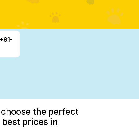
 +91-
 choose the perfect
best prices in