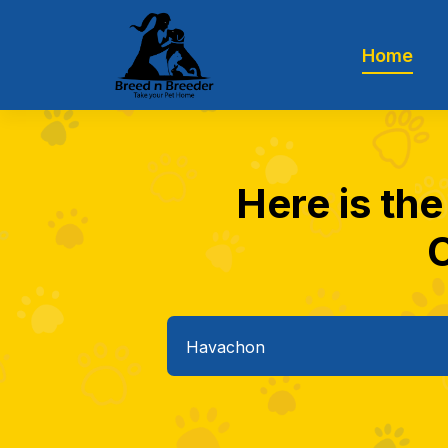
Home
Here is th
C