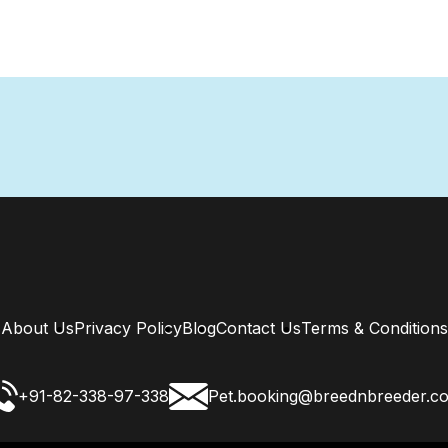
About Us
Privacy Policy
Blog
Contact Us
Terms & Conditions
+91-82-338-97-338
Pet.booking@breednbreeder.c