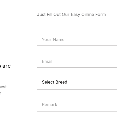
Just Fill Out Our Easy Online Form
 are
best
r