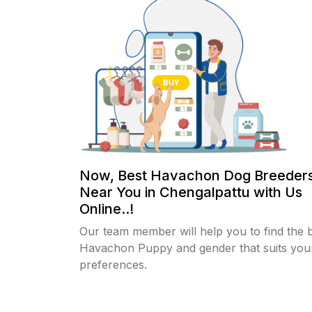
Now, Best Havachon Dog Breeders
Near You in Chengalpattu with Us
Online..!
Our team member will help you to find the 
Havachon Puppy and gender that suits you
preferences.