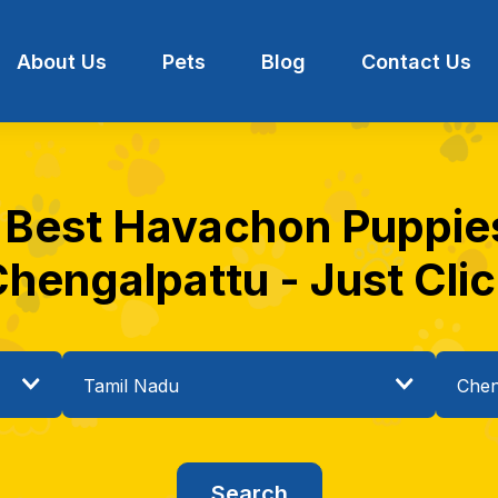
About Us
Pets
Blog
Contact Us
e Best Havachon Puppies 
hengalpattu - Just Cli