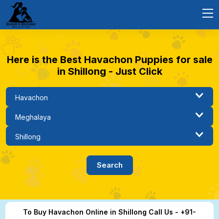
Here is the Best Havachon Puppies for sale
in Shillong - Just Click
To Buy Havachon Online in Shillong Call Us - +91-