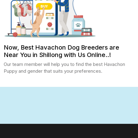
Now, Best Havachon Dog Breeders are
Near You in Shillong with Us Online..!
Our team member will help you to find the best Havachon
Puppy and gender that suits your preferences.