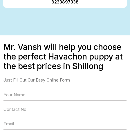
8233897338
Mr. Vansh will help you choose
the perfect Havachon puppy at
the best prices in Shillong
Just Fill Out Our Easy Online Form