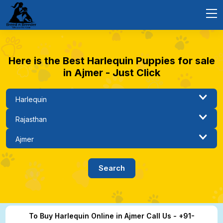
Here is the Best Harlequin Puppies for sale
in Ajmer - Just Click
To Buy Harlequin Online in Ajmer Call Us - +91-