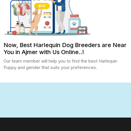
Now, Best Harlequin Dog Breeders are Near
You in Ajmer with Us Online..!
Our team member will help you to find the best Harlequin
Puppy and gender that suits your preferences.