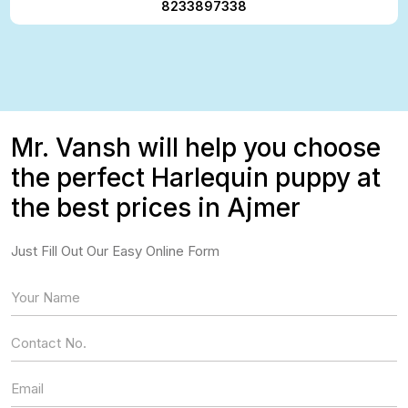
8233897338
Mr. Vansh will help you choose
the perfect Harlequin puppy at
the best prices in Ajmer
Just Fill Out Our Easy Online Form