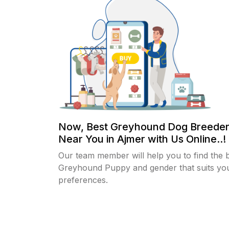
Now, Best Greyhound Dog Breeder
Near You in Ajmer with Us Online..!
Our team member will help you to find the 
Greyhound Puppy and gender that suits yo
preferences.