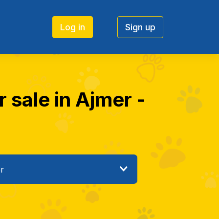
Log in
Sign up
 sale in Ajmer -