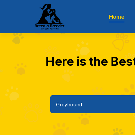
Home
Here is the Bes