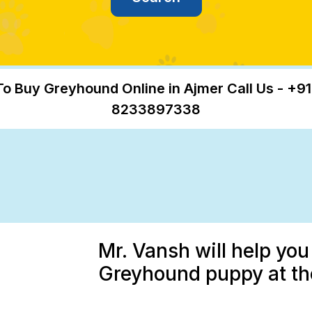
To Buy Greyhound Online in Ajmer Call Us - +91
8233897338
Mr. Vansh will help you
Greyhound puppy at the