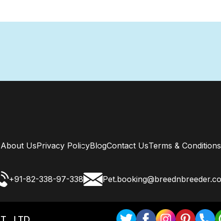
About Us
Privacy Policy
Blog
Contact Us
Terms & Conditions
+91-82-338-97-338
Pet.booking@breednbreeder.c
T . LTD