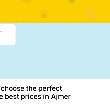
-
 choose the perfect
 best prices in Ajmer