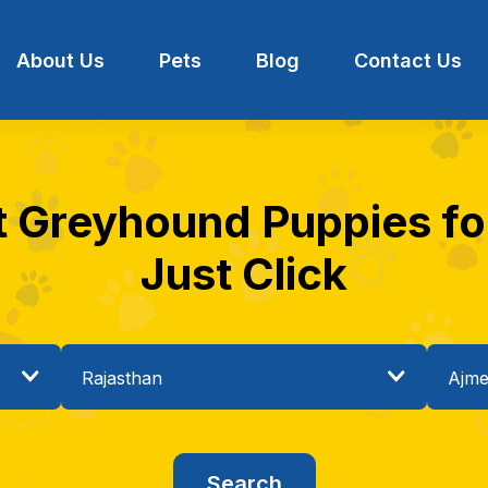
About Us
Pets
Blog
Contact Us
t Greyhound Puppies for
Just Click