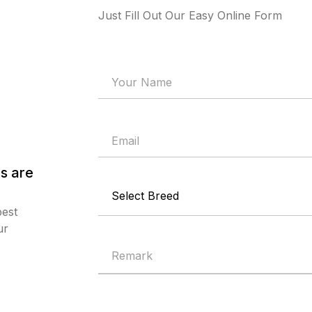
Just Fill Out Our Easy Online Form
s are
best
ur