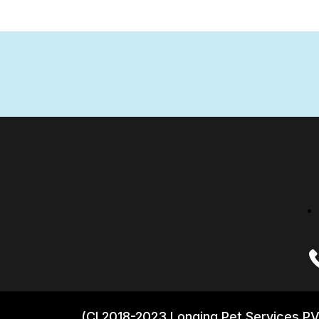
(CI 2018-2023 Longing Pet Services PV