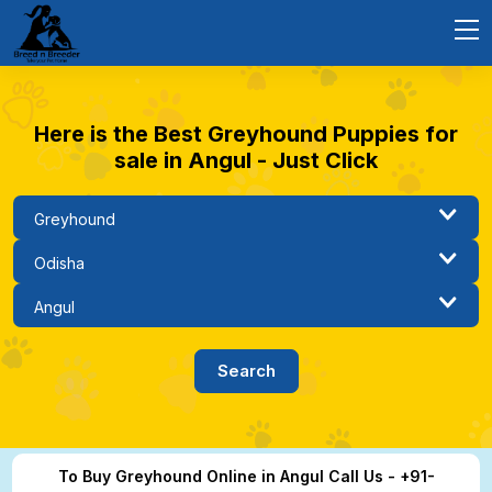
Here is the Best Greyhound Puppies for
sale in Angul - Just Click
To Buy Greyhound Online in Angul Call Us - +91-