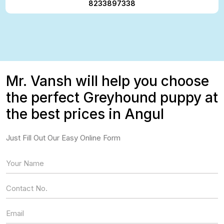
8233897338
Mr. Vansh will help you choose
the perfect Greyhound puppy at
the best prices in Angul
Just Fill Out Our Easy Online Form