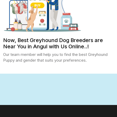
Now, Best Greyhound Dog Breeders are
Near You in Angul with Us Online..!
Our team member will help you to find the best Greyhound
Puppy and gender that suits your preferences.