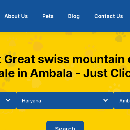
About Us
Pets
Blog
Contact Us
t Great swiss mountain
ale in Ambala - Just Cli