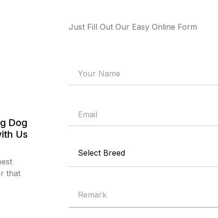
Just Fill Out Our Easy Online Form
og Dog
ith Us
best
r that