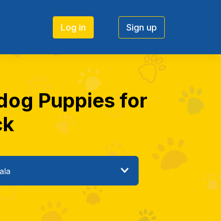
Log in
Sign up
 dog Puppies for
ck