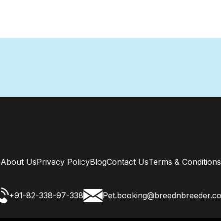
About Us
Privacy Policy
Blog
Contact Us
Terms & Conditions
+91-82-338-97-338
Pet.booking@breednbreeder.c