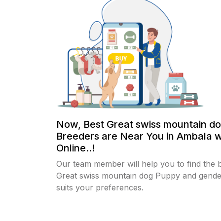
Now, Best Great swiss mountain d
Breeders are Near You in Ambala w
Online..!
Our team member will help you to find the 
Great swiss mountain dog Puppy and gende
suits your preferences.