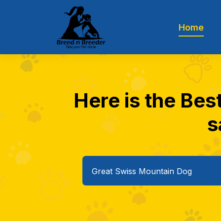
Home
Here is the Bes
s