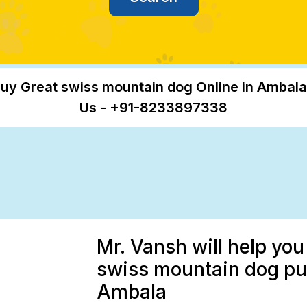
uy Great swiss mountain dog Online in Ambala
Us - +91-8233897338
Mr. Vansh will help yo
swiss mountain dog pup
Ambala