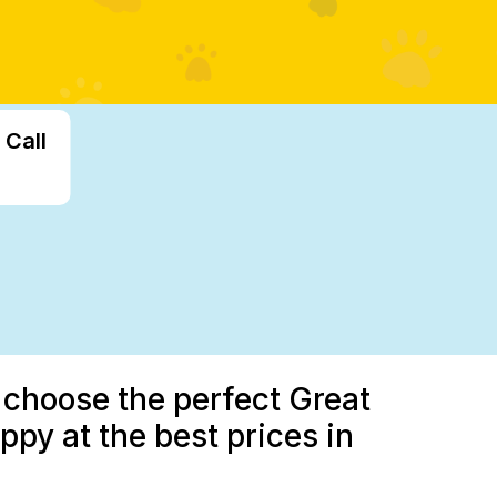
 Call
u choose the perfect Great
py at the best prices in