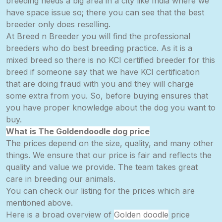
breeding needs a big area in a city like India where we
have space issue so; there you can see that the best
breeder only
does
reselling.
At Breed n Breeder you will find the professional
breeders who do best breeding practice. As it is a
mixed breed so there is no KCI certified breeder for this
breed if someone say that we have KCI certification
that are doing fraud with you and they will charge
some extra from you. So, before buying ensures that
you have proper knowledge about the dog you want to
buy.
What is The Goldendoodle dog price
The prices depend on the size, quality, and many other
things. We ensure that our price is fair and reflects the
quality and value we provide. The team takes great
care in breeding our animals.
You can check our listing for the prices which are
mentioned above.
Here is a broad overview of
Golden doodle
price