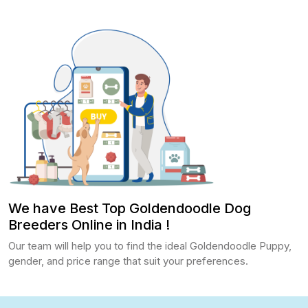
We have Best Top Goldendoodle Dog
Breeders Online in India !
Our team will help you to find the ideal Goldendoodle Puppy,
gender, and price range that suit your preferences.