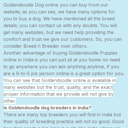
Goldendoodle Dog online you can buy from our
website; as you can see, we have many options for
you to buy a dog. We have mentioned all the breed
details; you can contact us with any doubts. You will
get many websites, but we need help providing the
comfort and trust we give our customers. So, you can
consider Breed n Breeder over others.
Another advantage of buying Goldendoodle Puppies
online in India is you can just sit at you home no need
to go anywhere you can ask anything anytime, if you
are a
9-to-5
job person online is a great option for you.
You can see that Goldendoodle online is available in
many
websites
but the trust,
quality,
and the exact
proper information that we provide will not give by
other.
Is Goldendoodle dog breeders in
India?
There are many top breeders you will find in India but
their quality of breeding practice will not so good. Good