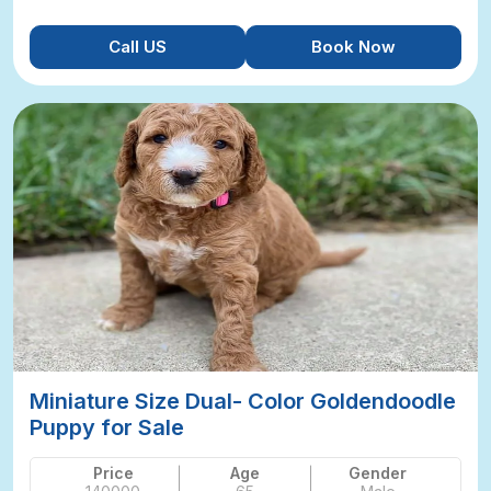
Call US
Book Now
Miniature Size Dual- Color Goldendoodle
Puppy for Sale
Price
Age
Gender