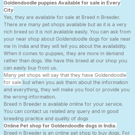
Goldendoodle puppies Available for sale in Every
City
Yes, they are available for sale at Breed n Breeder.
There are many pet shops available but as it is a very
rich breed so it is not available easily. You can ask from
your near shop about Goldendoodle dogs for sale near
me In India and they will tell you about the availability.
When it comes to
puppies,
they are more in demand
rather than dogs. We have this breed at our shop you
can easily buy from us.
Many pet shops will say that they have Goldendoodle
for sale
but when you ask them about the information
and
everything,
they will make you fool or provide you
the wrong information.
Breed n Breeder is available online for your service.
You can contact us related any query and in good
breeding practice and quality of dogs
Online Pet shop for Goldendoodle dogs in India.
Breed n Breeder is an online pet shop to buy dogs. For