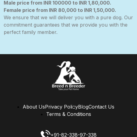
Male
price from INR 100000 to INR 1,80,000.
Female
price from
INR 80,000
to INR 1,50,000.
We ensure that we will deliver you with a pure dog. Our
commitment guarantees that we provide you with the
perfect family member.
About Us
Privacy Policy
Blog
Contact Us
Terms & Conditions
+91-82-338-97-338