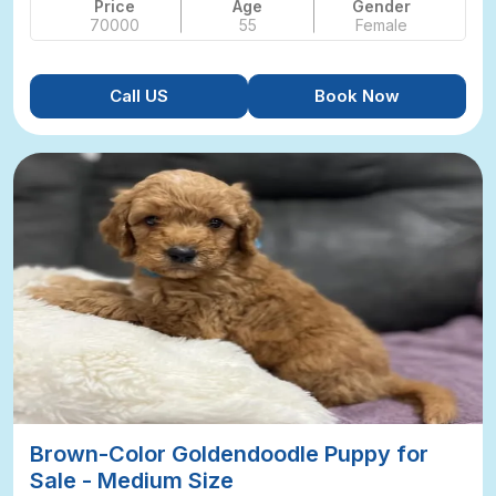
Price
Age
Gender
70000
55
Female
Call US
Book Now
Brown-Color Goldendoodle Puppy for
Sale - Medium Size