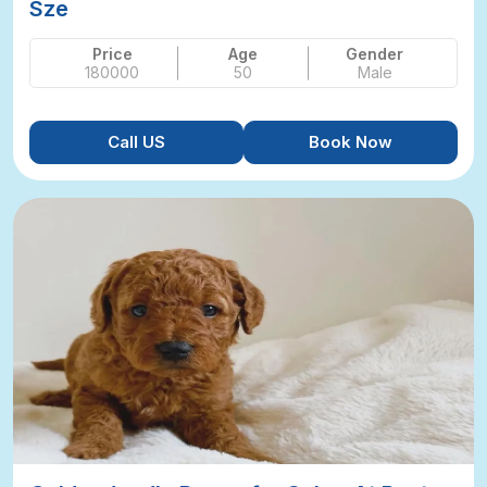
Sze
Price
Age
Gender
180000
50
Male
Call US
Book Now