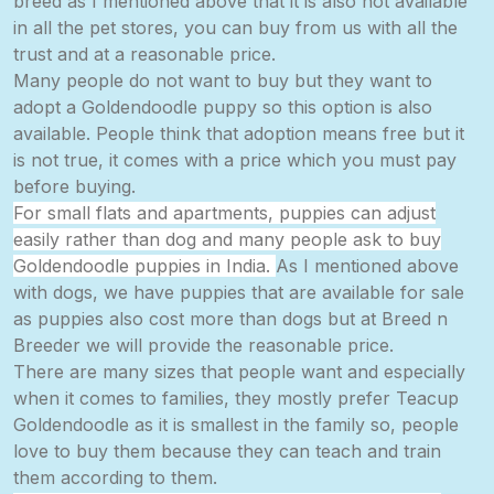
breed as I mentioned above that it is also not available
in all the pet stores, you can buy from us with all the
trust and at a reasonable price.
Many people do not want to buy but they want to
adopt a Goldendoodle puppy so this option is also
available. People think that adoption means free but it
is not true, it comes with a price which you
must
pay
before buying.
For small flats and apartments, puppies can adjust
easily rather than dog and many people ask to buy
Goldendoodle puppies in India.
As I mentioned above
with
dogs,
we have puppies that are available for sale
as puppies also cost more than dogs but at Breed n
Breeder we will provide the reasonable price.
There are many sizes that people want and especially
when it comes to
families,
they mostly prefer Teacup
Goldendoodle as it is smallest in the family so, people
love to buy them because they can teach and train
them according to them.