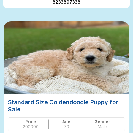
8233897338
Standard Size Goldendoodle Puppy for
Sale
Price
Age
Gender
200000
70
Male