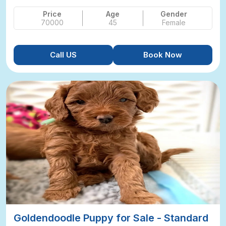
Price
Age
Gender
70000
45
Female
Call US
Book Now
Goldendoodle Puppy for Sale - Standard