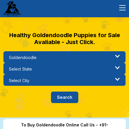
Healthy Goldendoodle Puppies for Sale
Avaliable - Just Click.
To Buy Goldendoodle Online Call Us - +91-