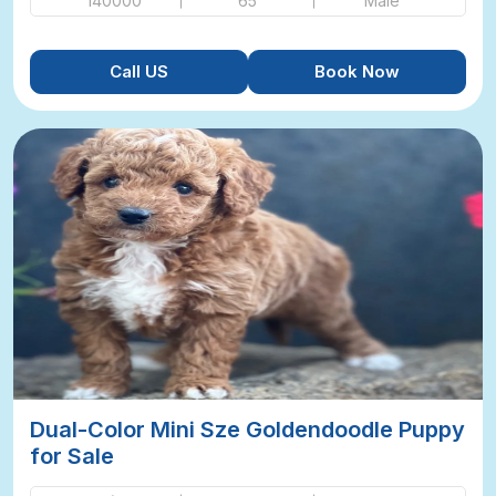
140000
65
Male
Call US
Book Now
Dual-Color Mini Sze Goldendoodle Puppy
for Sale