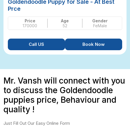
Goldendoodle Puppy for Sale - At Best
Prce
Price
Age
Gender
170000
52
FeMale
Call US
Book Now
Mr. Vansh will connect with you
to discuss the Goldendoodle
puppies price, Behaviour and
quality !
Just Fill Out Our Easy Online Form