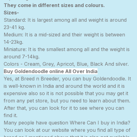
They come in different sizes and colours.
Sizes-
Standard: It is largest among all and weight is around
23-41 kg.
Medium: It is a mid-sized and their weight is between
14-23kg.
Miniature: It is the smallest among all and the weight is
around 7-14kg.
Colors - Cream, Grey, Apricot, Blue, Black And silver.
Buy Goldendoodle online All Over India
Yes, at Breed n Breeder, you can buy Goldendoodle. It
is well-known in India and around the world and it is
expensive also so it is not possible that you may get it
from any pet store, but you need to learn about them.
After that, you can look for it to see where you can
find it.
Many people have question Where Can I buy in India?
You can look at our website where you find all type of