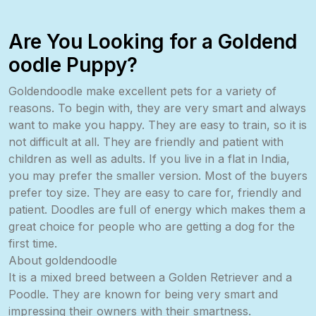
Are You Looking for a Goldend
oodle Puppy?
Goldendoodle make excellent pets for a variety of
reasons. To begin with, they are very smart and always
want to make you happy. They are easy to train, so it is
not difficult at all. They are friendly and patient with
children as well as adults. If you live in a flat in India,
you may prefer the smaller version. Most of the buyers
prefer toy size. They are easy to care for, friendly and
patient. Doodles are full of energy which makes them a
great choice for people who are getting a dog for the
first time.
About goldendoodle
It is a mixed breed between a Golden Retriever and a
Poodle. They are known for being very smart and
impressing their owners with their smartness.