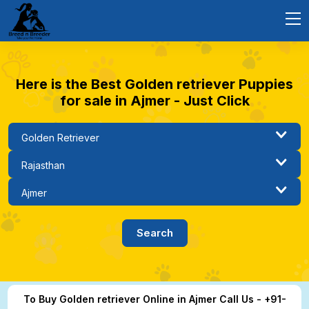
Here is the Best Golden retriever Puppies
for sale in Ajmer - Just Click
To Buy Golden retriever Online in Ajmer Call Us - +91-