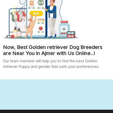
Now, Best Golden retriever Dog Breeders
are Near You in Ajmer with Us Online..!
Our team member will help you to find the best Golden
retriever Puppy and gender that suits your preferences.