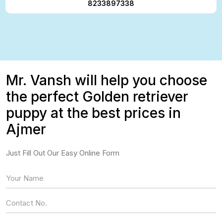
8233897338
Mr. Vansh will help you choose
the perfect Golden retriever
puppy at the best prices in
Ajmer
Just Fill Out Our Easy Online Form