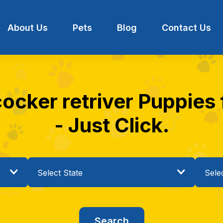
About Us
Pets
Blog
Contact Us
ocker retriver Puppies f
- Just Click.