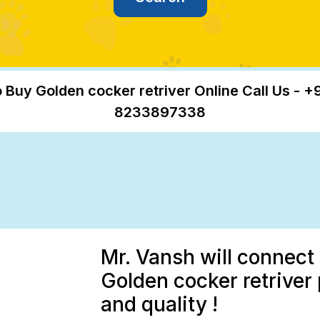
 Buy Golden cocker retriver Online Call Us - +
8233897338
Mr. Vansh will connect 
Golden cocker retriver
and quality !