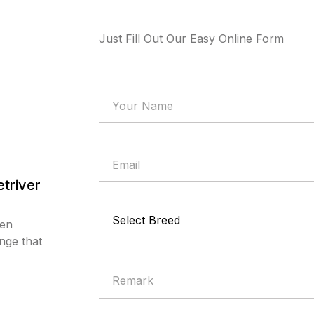
Just Fill Out Our Easy Online Form
triver
den
nge that