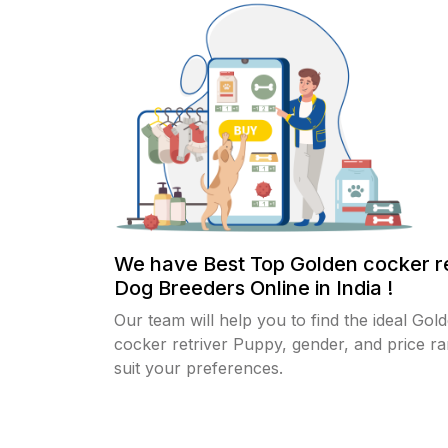
We have Best Top Golden cocker re
Dog Breeders Online in India !
Our team will help you to find the ideal Gol
cocker retriver Puppy, gender, and price ra
suit your preferences.