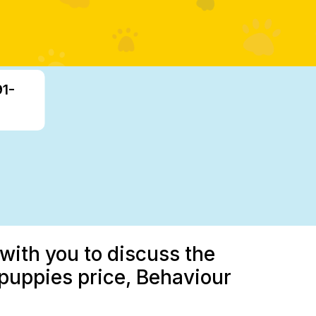
91-
with you to discuss the
 puppies price, Behaviour