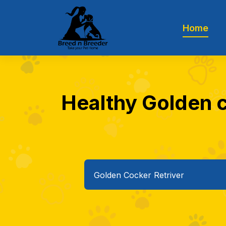
Home
Healthy Golden c