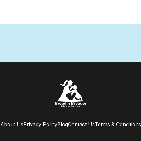
About Us
Privacy Policy
Blog
Contact Us
Terms & Conditions