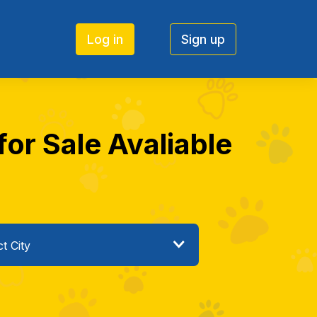
Log in
Sign up
or Sale Avaliable