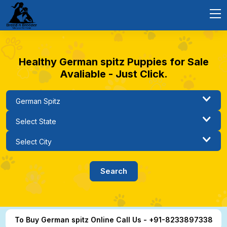
Healthy German spitz Puppies for Sale
Avaliable - Just Click.
To Buy German spitz Online Call Us - +91-8233897338