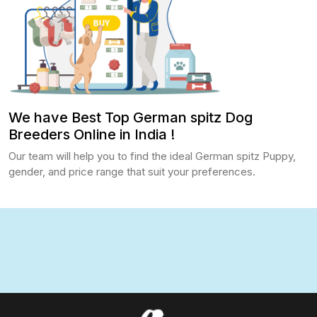
We have Best Top German spitz Dog
Breeders Online in India !
Our team will help you to find the ideal German spitz Puppy,
gender, and price range that suit your preferences.