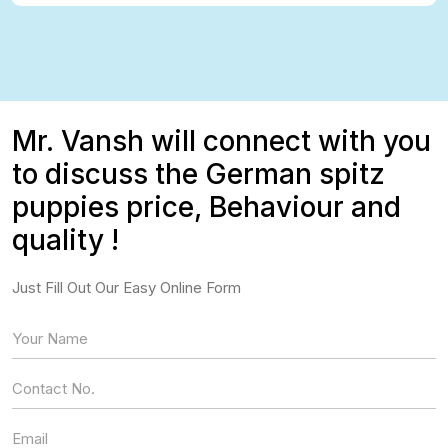
Mr. Vansh will connect with you
to discuss the German spitz
puppies price, Behaviour and
quality !
Just Fill Out Our Easy Online Form