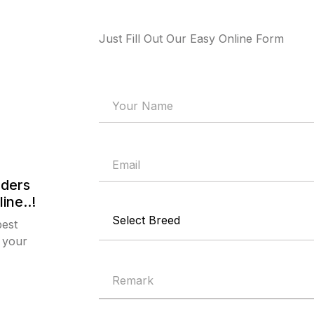
Just Fill Out Our Easy Online Form
eders
ine..!
best
 your