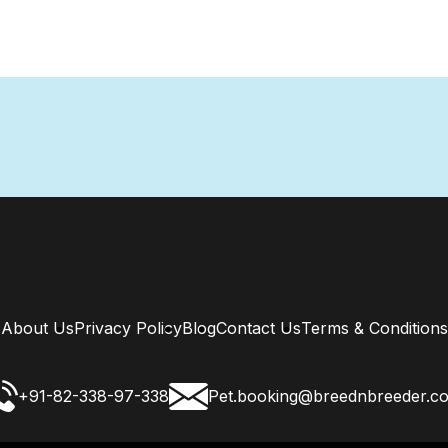
About Us
Privacy Policy
Blog
Contact Us
Terms & Conditions
+91-82-338-97-338
Pet.booking@breednbreeder.c