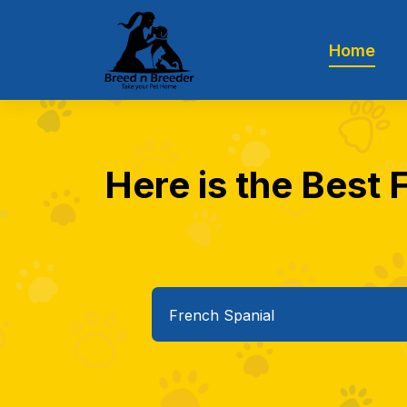
Home
Here is the Best 