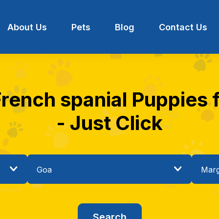
About Us
Pets
Blog
Contact Us
French spanial Puppies 
- Just Click