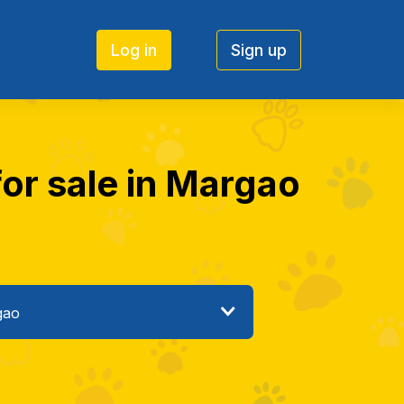
Log in
Sign up
for sale in Margao