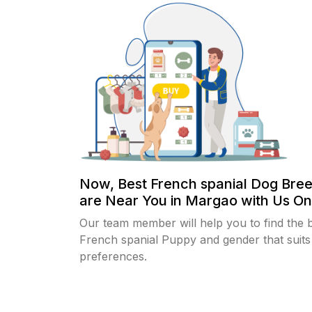
Now, Best French spanial Dog Bre
are Near You in Margao with Us Onl
Our team member will help you to find the 
French spanial Puppy and gender that suits
preferences.