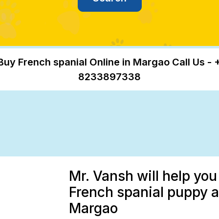
Buy French spanial Online in Margao Call Us - 
8233897338
Mr. Vansh will help you
French spanial puppy at
Margao