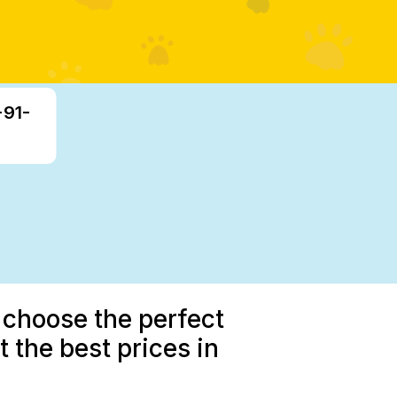
+91-
 choose the perfect
 the best prices in