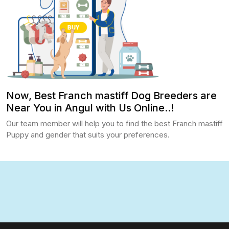
Now, Best Franch mastiff Dog Breeders are
Near You in Angul with Us Online..!
Our team member will help you to find the best Franch mastiff
Puppy and gender that suits your preferences.