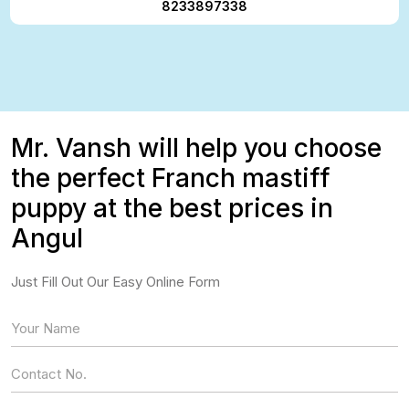
8233897338
Mr. Vansh will help you choose
the perfect Franch mastiff
puppy at the best prices in
Angul
Just Fill Out Our Easy Online Form