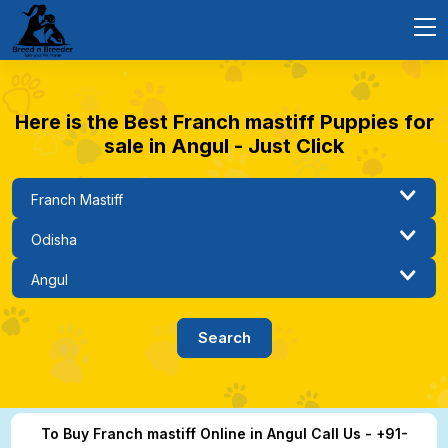
Here is the Best Franch mastiff Puppies for
sale in Angul - Just Click
To Buy Franch mastiff Online in Angul Call Us - +91-