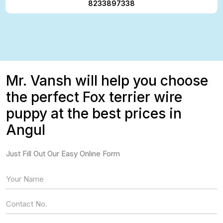
8233897338
Mr. Vansh will help you choose
the perfect Fox terrier wire
puppy at the best prices in
Angul
Just Fill Out Our Easy Online Form