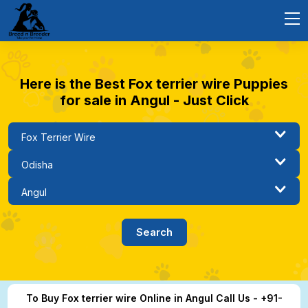
Here is the Best Fox terrier wire Puppies
for sale in Angul - Just Click
To Buy Fox terrier wire Online in Angul Call Us - +91-