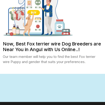
Now, Best Fox terrier wire Dog Breeders are
Near You in Angul with Us Online..!
Our team member will help you to find the best Fox terrier
wire Puppy and gender that suits your preferences.