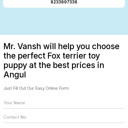
8233897338
Mr. Vansh will help you choose
the perfect Fox terrier toy
puppy at the best prices in
Angul
Just Fill Out Our Easy Online Form