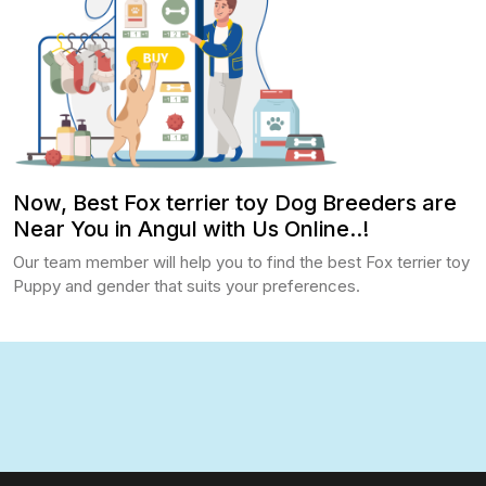
Now, Best Fox terrier toy Dog Breeders are
Near You in Angul with Us Online..!
Our team member will help you to find the best Fox terrier toy
Puppy and gender that suits your preferences.