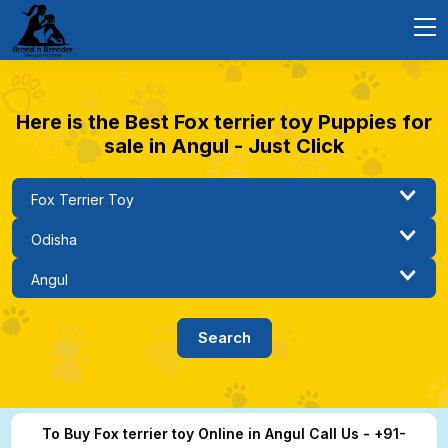
Here is the Best Fox terrier toy Puppies for
sale in Angul - Just Click
To Buy Fox terrier toy Online in Angul Call Us - +91-