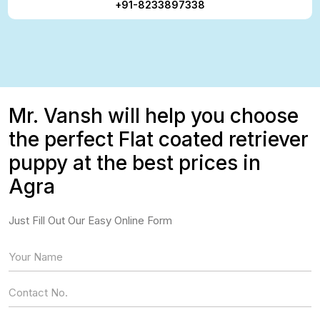
+91-8233897338
Mr. Vansh will help you choose
the perfect Flat coated retriever
puppy at the best prices in
Agra
Just Fill Out Our Easy Online Form