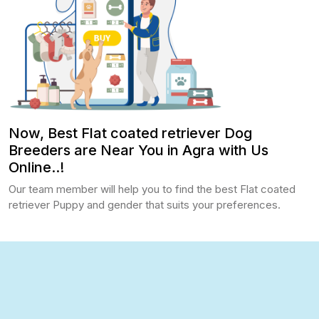
Now, Best Flat coated retriever Dog
Breeders are Near You in Agra with Us
Online..!
Our team member will help you to find the best Flat coated
retriever Puppy and gender that suits your preferences.