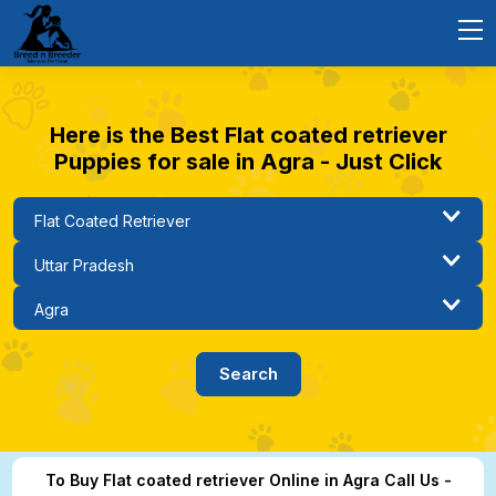
Here is the Best Flat coated retriever
Puppies for sale in Agra - Just Click
To Buy Flat coated retriever Online in Agra Call Us -