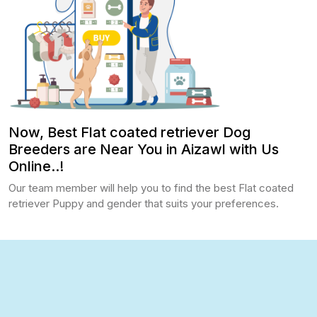
Now, Best Flat coated retriever Dog
Breeders are Near You in Aizawl with Us
Online..!
Our team member will help you to find the best Flat coated
retriever Puppy and gender that suits your preferences.