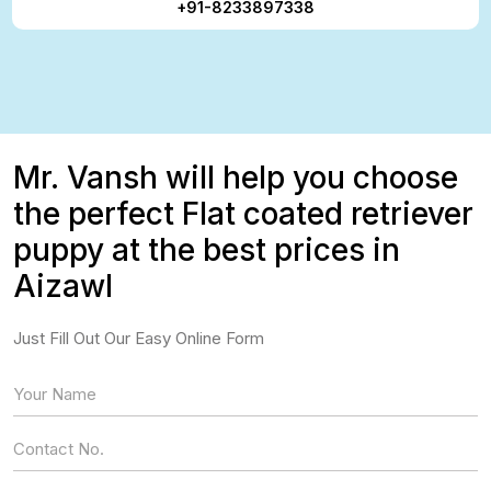
+91-8233897338
Mr. Vansh will help you choose
the perfect Flat coated retriever
puppy at the best prices in
Aizawl
Just Fill Out Our Easy Online Form