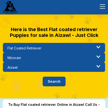
Here is the Best Flat coated retriever
Puppies for sale in Aizawl - Just Click
To Buy Flat coated retriever Online in Aizawl Call Us -