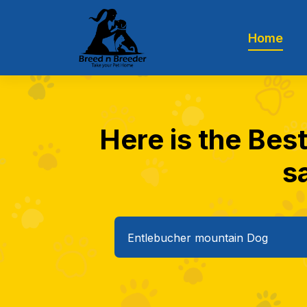
Home
Here is the Bes
sa