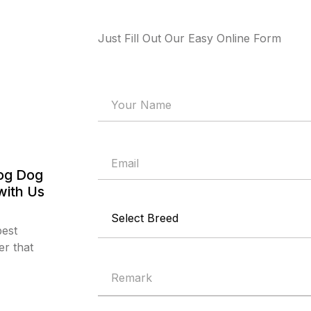
Just Fill Out Our Easy Online Form
og Dog
with Us
best
r that