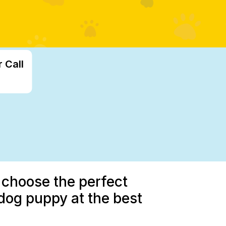
 Call
 choose the perfect
dog puppy at the best