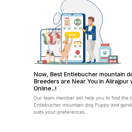
Now, Best Entlebucher mountain d
Breeders are Near You in Alirajpur 
Online..!
Our team member will help you to find the 
Entlebucher mountain dog Puppy and gende
suits your preferences.