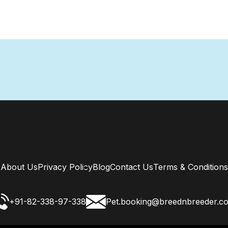
About Us
Privacy Policy
Blog
Contact Us
Terms & Conditions
+91-82-338-97-338
Pet.booking@breednbreeder.c