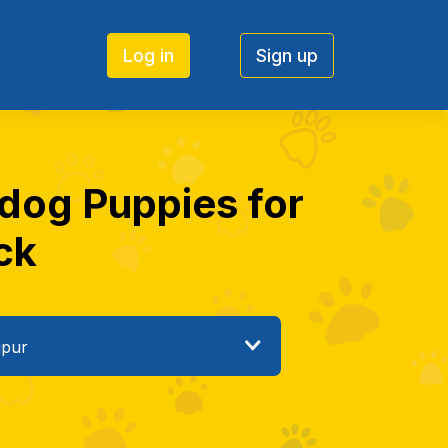
Log in
Sign up
 dog Puppies for
ick