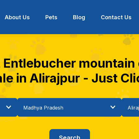
About Us
Pets
Blog
Contact Us
t Entlebucher mountain
le in Alirajpur - Just Cl