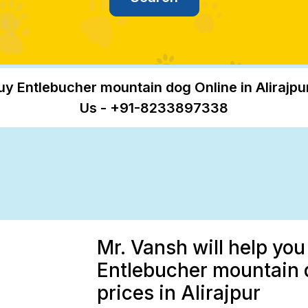
uy Entlebucher mountain dog Online in Alirajpur
Us - +91-8233897338
Mr. Vansh will help you
Entlebucher mountain 
prices in Alirajpur