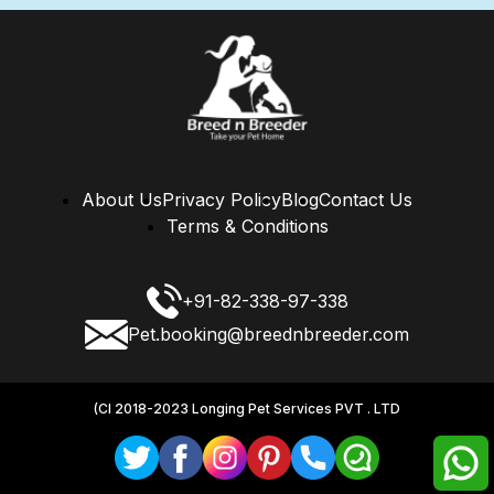
About Us
Privacy Policy
Blog
Contact Us
Terms & Conditions
+91-82-338-97-338
Pet.booking@breednbreeder.com
(CI 2018-2023 Longing Pet Services PVT . LTD