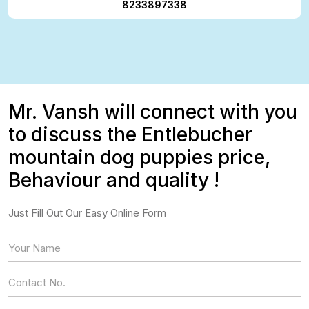
8233897338
Mr. Vansh will connect with you
to discuss the Entlebucher
mountain dog puppies price,
Behaviour and quality !
Just Fill Out Our Easy Online Form