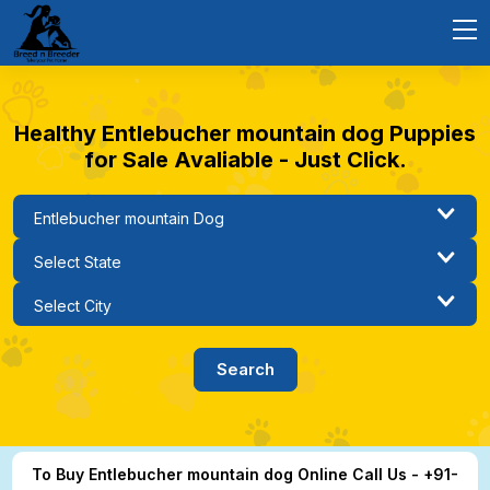
Healthy Entlebucher mountain dog Puppies
for Sale Avaliable - Just Click.
To Buy Entlebucher mountain dog Online Call Us - +91-