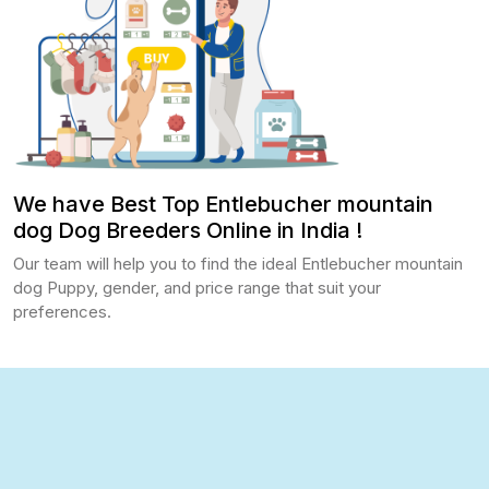
We have Best Top Entlebucher mountain
dog Dog Breeders Online in India !
Our team will help you to find the ideal Entlebucher mountain
dog Puppy, gender, and price range that suit your
preferences.