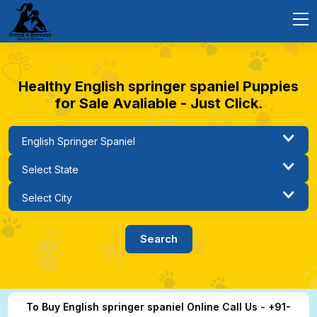
Healthy English springer spaniel Puppies
for Sale Avaliable - Just Click.
To Buy English springer spaniel Online Call Us - +91-