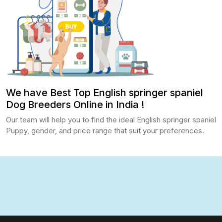
We have Best Top English springer spaniel
Dog Breeders Online in India !
Our team will help you to find the ideal English springer spaniel
Puppy, gender, and price range that suit your preferences.