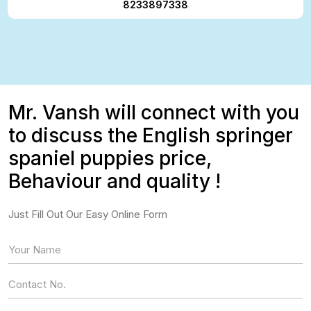
8233897338
Mr. Vansh will connect with you
to discuss the English springer
spaniel puppies price,
Behaviour and quality !
Just Fill Out Our Easy Online Form