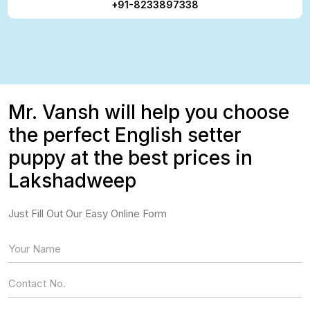
+91-8233897338
Mr. Vansh will help you choose
the perfect English setter
puppy at the best prices in
Lakshadweep
Just Fill Out Our Easy Online Form