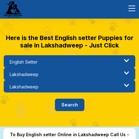
Here is the Best English setter Puppies for
sale in Lakshadweep - Just Click
To Buy English setter Online in Lakshadweep Call Us -