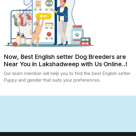
Now, Best English setter Dog Breeders are
Near You in Lakshadweep with Us Online..!
Our team member will help you to find the best English setter
Puppy and gender that suits your preferences.