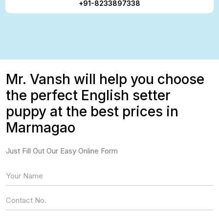
+91-8233897338
Mr. Vansh will help you choose
the perfect English setter
puppy at the best prices in
Marmagao
Just Fill Out Our Easy Online Form