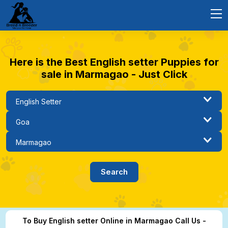
Here is the Best English setter Puppies for
sale in Marmagao - Just Click
To Buy English setter Online in Marmagao Call Us -