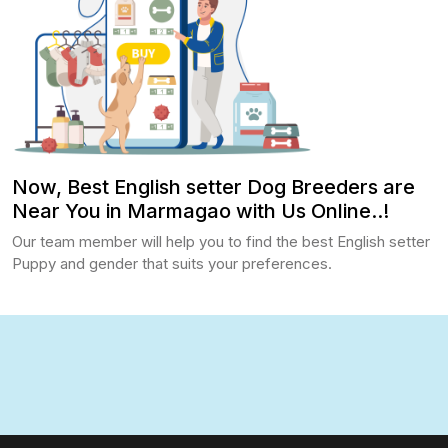
Now, Best English setter Dog Breeders are
Near You in Marmagao with Us Online..!
Our team member will help you to find the best English setter
Puppy and gender that suits your preferences.