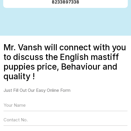
8233897338
Mr. Vansh will connect with you
to discuss the English mastiff
puppies price, Behaviour and
quality !
Just Fill Out Our Easy Online Form